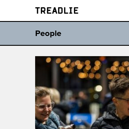
Treadlie
People