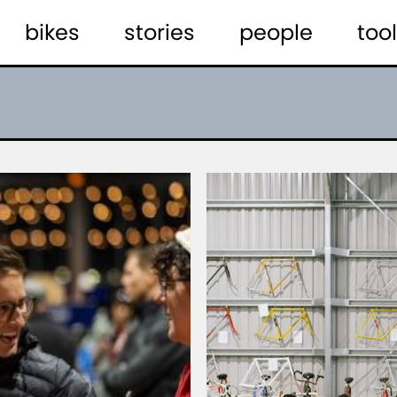
bikes
stories
people
tool