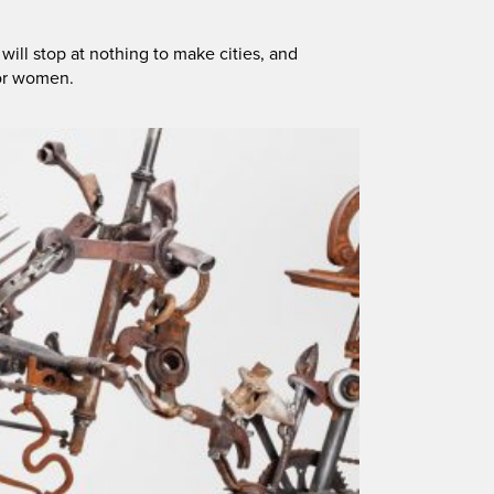
ll stop at nothing to make cities, and
for women.