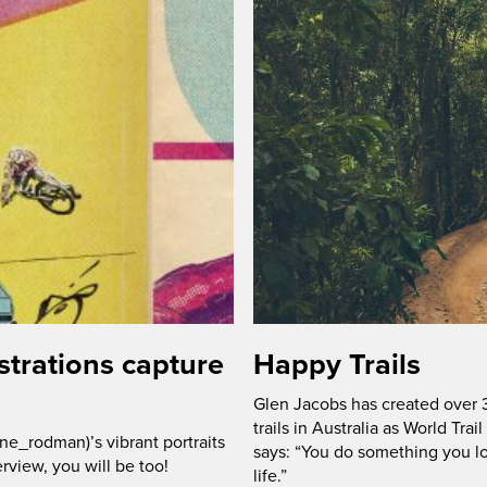
trations capture
Happy Trails
Glen Jacobs has created over 3
trails in Australia as World Trai
e_rodman)’s vibrant portraits
says: “You do something you lo
erview, you will be too!
life.”