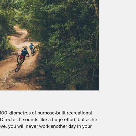
00 kilometres of purpose-built recreational
l Director. It sounds like a huge effort, but as he
ve, you will never work another day in your