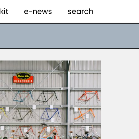
kit
e-news
search