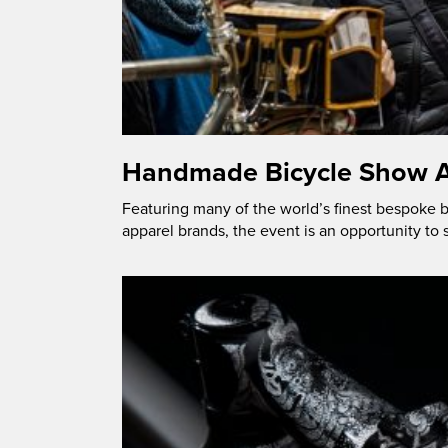
Handmade Bicycle Show A
Featuring many of the world’s finest bespoke
apparel brands, the event is an opportunity to 