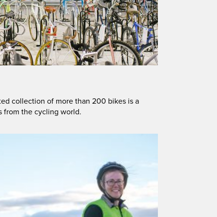
ted collection of more than 200 bikes is a
s from the cycling world.