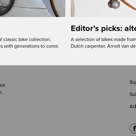
Editor’s picks: al
classic bike collection,
A selection of bikes made from 
s with generations to come.
Dutch carpenter, Arnolt van 
Su
ike
e,
Su
Ad