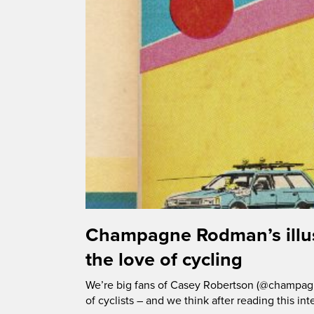
Champagne Rodman’s illus
the love of cycling
We’re big fans of Casey Robertson (@champagn
of cyclists – and we think after reading this int