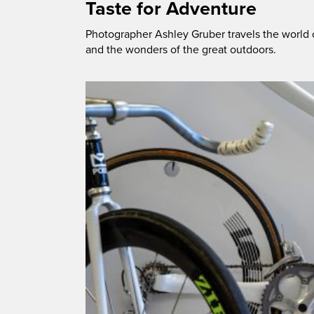
Taste for Adventure
Photographer Ashley Gruber travels the world 
and the wonders of the great outdoors.