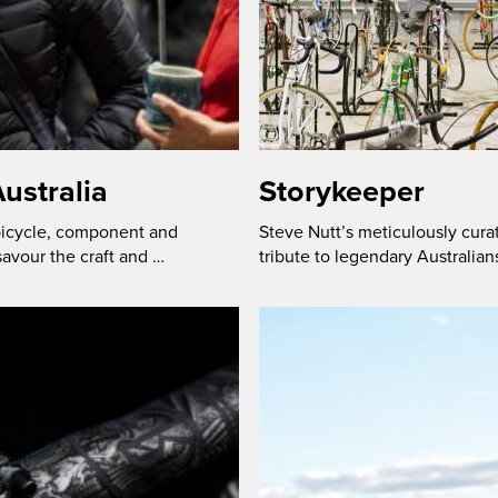
ustralia
Storykeeper
 bicycle, component and
Steve Nutt’s meticulously cura
savour the craft and …
tribute to legendary Australian