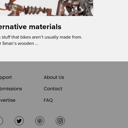
ternative materials
stuff that bikes aren’t usually made from.
der Sman’s wooden …
pport
About Us
bmissions
Contact
vertise
FAQ
Facebook
Twitter
Pinterest
Instagram