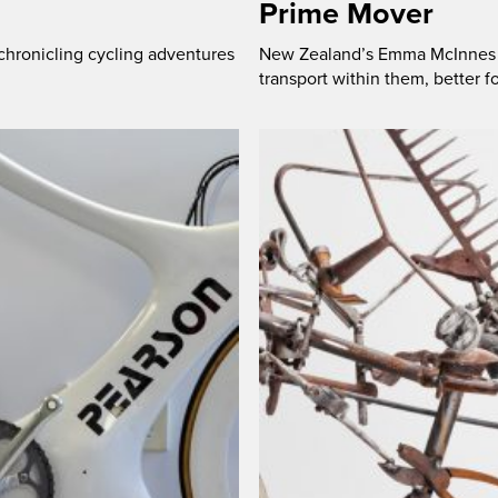
Prime Mover
chronicling cycling adventures
New Zealand’s Emma McInnes wi
transport within them, better 