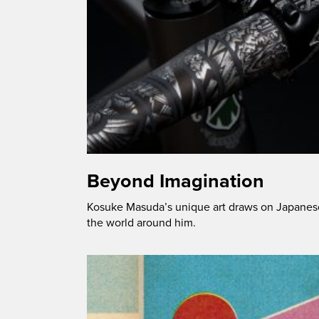
Beyond Imagination
Kosuke Masuda’s unique art draws on Japanese 
the world around him.