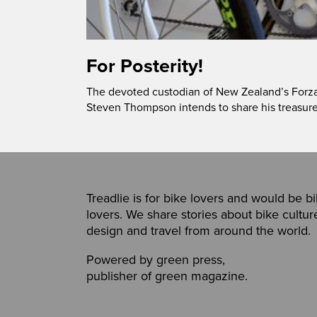
For Posterity!
The devoted custodian of New Zealand’s Forza! 
Steven Thompson intends to share his treasure
Treadlie is for bike lovers and would be b
lovers. We share stories about bike cultur
design and travel from around the world.
Powered by
green press
,
publisher of
green magazine
.