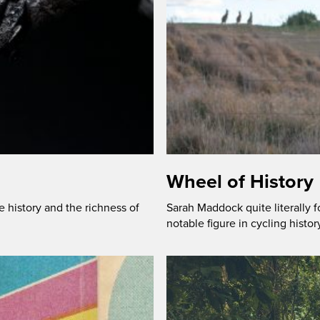
Wheel of History
history and the richness of
Sarah Maddock quite literally f
notable figure in cycling histor