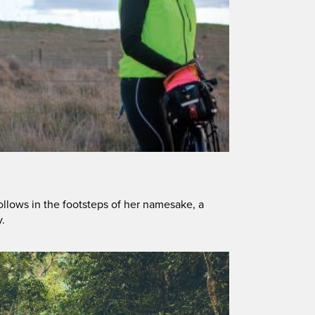
ollows in the footsteps of her namesake, a
y.