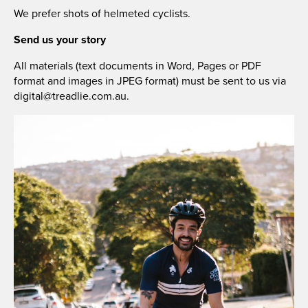
We prefer shots of helmeted cyclists.
Send us your story
All materials (text documents in Word, Pages or PDF
format and images in JPEG format) must be sent to us via
digital@treadlie.com.au
.