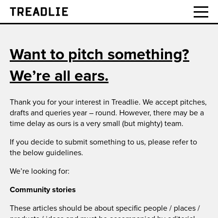
Treadlie
Want to pitch something?
We’re all ears.
Thank you for your interest in Treadlie. We accept pitches,
drafts and queries year – round. However, there may be a
time delay as ours is a very small (but mighty) team.
If you decide to submit something to us, please refer to
the below guidelines.
We’re looking for:
Community stories
These articles should be about specific people / places /