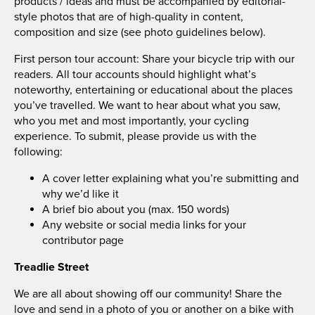
products / ideas and must be accompanied by editorial-
style photos that are of high-quality in content,
composition and size (see photo guidelines below).
First person tour account: Share your bicycle trip with our
readers. All tour accounts should highlight what’s
noteworthy, entertaining or educational about the places
you’ve travelled. We want to hear about what you saw,
who you met and most importantly, your cycling
experience. To submit, please provide us with the
following:
A cover letter explaining what you’re submitting and
why we’d like it
A brief bio about you (max. 150 words)
Any website or social media links for your
contributor page
Treadlie Street
We are all about showing off our community! Share the
love and send in a photo of you or another on a bike with