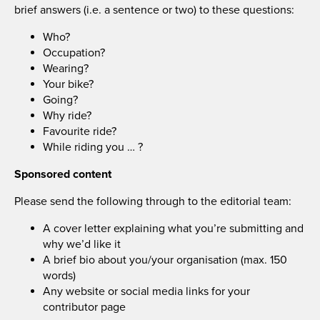
brief answers (i.e. a sentence or two) to these questions:
Who?
Occupation?
Wearing?
Your bike?
Going?
Why ride?
Favourite ride?
While riding you … ?
Sponsored content
Please send the following through to the editorial team:
A cover letter explaining what you’re submitting and
why we’d like it
A brief bio about you/your organisation (max. 150
words)
Any website or social media links for your
contributor page