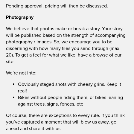
Pending approval, pricing will then be discussed.
Photography
We believe that photos make or break a story. Your story
will be published based on the strength of accompanying
photography / images. So, we encourage you to be
discerning with how many files you send through (max.
20). To get a feel for what we like, have a browse of our
site.
We’re not into:
Obviously staged shots with cheesy grins. Keep it
real!
Bikes without people riding them, or bikes leaning
against trees, signs, fences, etc
Of course, there are exceptions to every rule. If you think
you’ve captured a moment that will blow us away, go
ahead and share it with us.