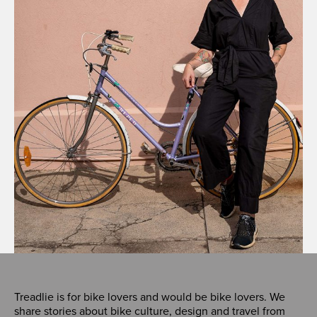
Treadlie is for bike lovers and would be bike lovers. We
share stories about bike culture, design and travel from