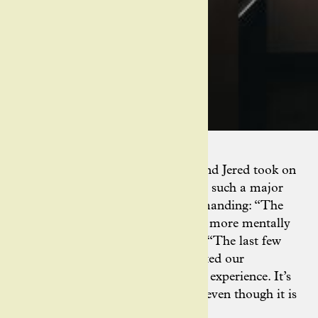
It took a few years before Ashley and Jered took on
the Tour de France. Photographing such a major
event, they found, was majorly demanding: “The
first few years were pretty jarring – more mentally
than anything else,” Ashley recalls. “The last few
years, though, perhaps we’ve adjusted our
expectations and have a little more experience. It’s
the only place I want to be in July, even though it is
incredibly challenging.”