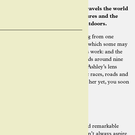
Photographer Ashley Gruber travels the world
chronicling cycling adventures and the
wonders of the great outdoors.
Travelling around the world, flitting from one
cycling event to another is a life of which some may
only dream. For Ashley Gruber, it’s work: and the
American-born photographer spends around nine
months every year doing just that. Ashley’s lens
leads her to the world’s most iconic races, roads and
trails – and if you’re not wowed by her yet, you soon
will be.
Despite what her obvious talent and remarkable
portfolio might suggest, Ashley didn’t always aspire