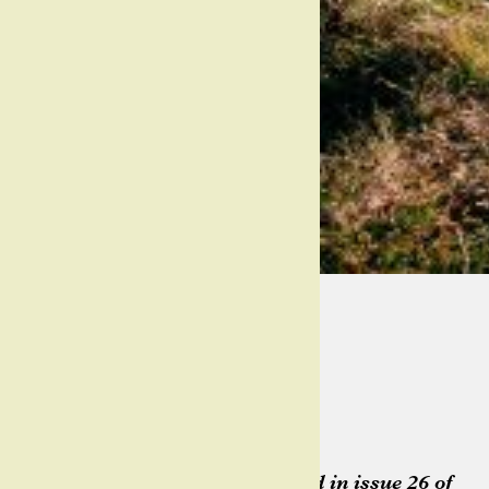
@ashleygruber
gruberimages.pro
Words
Georgia Thomas
Pictures
Ashley Gruber
This article originally appeared in issue 26 of