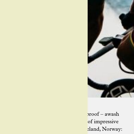
Indeed, Ashley’s Instagram feed is proof – awash
with colour, movement and plenty of impressive
vistas. Snaps from France, Italy, Iceland, Norway: