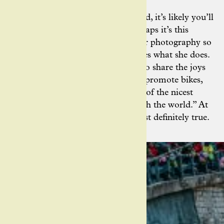
When she’s not working on the road, it’s likely you’ll
find Ashley riding one herself. Perhaps it’s this
personal connection that makes her photography so
special; the sense that she truly loves what she does.
For Ashley, photography is a way to share the joys
of cycling, too: “I love that photos promote bikes,
because I believe that riding is one of the nicest
ways to experience and interact with the world.” At
the risk of editorialising, this is most definitely true.