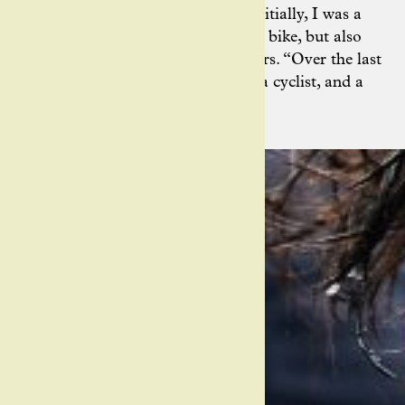
find her feet as a photographer: “Initially, I was a
student of Jered, … on not only the bike, but also
with the camera,” Ashley remembers. “Over the last
decade, I’ve come into my own as a cyclist, and a
cycling photographer.”