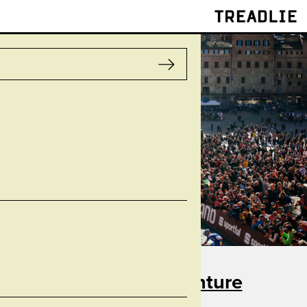
Treadlie
Taste for Adventure