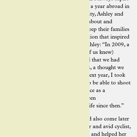
to become a photographer. During a year abroad in
Innsbruck, Austria while at university, Ashley and
her husband, Jered started writing about and
photographing their bike rides to keep their families
in the loop. It was a chance interaction that inspired
the duo to take it further, shares Ashley: “In 2009, a
friend via Facebook (that neither of us knew)
contacted us to say that he believed that we had
potential to be good photographers, a thought we
had never considered before. The next year, I took
my final exams a few weeks early to be able to shoot
the Tour of California – my first race as a
‘professional’ photographer. I’ve been
photographing bikes and outdoor life since then.”
Ashley’s introduction to cycling had also come later
in life, through fellow photographer and avid cyclist,
Jered. He gave Ashley her first bike, and helped her