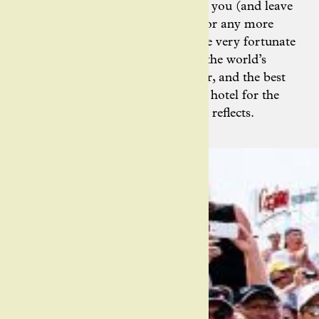
Ashley’s photography will entrance you (and leave
you wondering how there’s room for any more
stamps in her passport). “I’m in the very fortunate
position to travel around many of the world’s
largest bike races as a photographer, and the best
feeling in the world is riding to our hotel for the
night from the press room,” Ashley reflects.