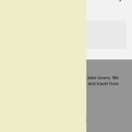
Treadlie Magazine.
Like it?
Share it!
Treadlie is for bike lovers and would be bike lovers. We
share stories about bike culture, design and travel from
around the world.
Powered by
green press
,
publisher of
green magazine
.
Support
About Us
Submissions
Contact