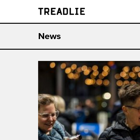
Treadlie
News