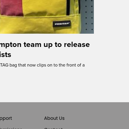
mpton team up to release
ists
AG bag that now clips on to the front of a
pport
About Us