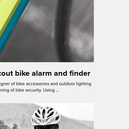
out bike alarm and finder
igner of bike accessories and outdoor lighting
ning of bike security. Using …