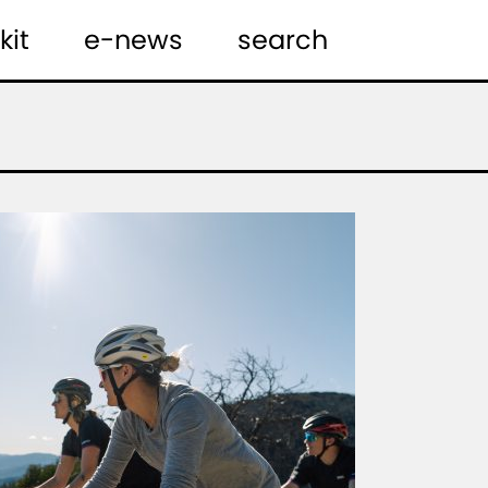
kit
e-news
search