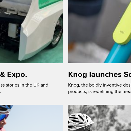
 & Expo.
Knog launches Sc
ss stories in the UK and
Knog, the boldly inventive des
…
products, is redefining the mea