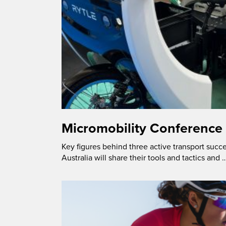
Micromobility Conference
Key figures behind three active transport succe
Australia will share their tools and tactics and 