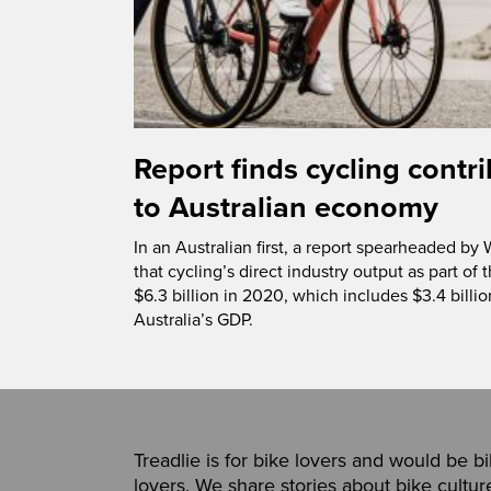
Report finds cycling contri
to Australian economy
In an Australian first, a report spearheaded by
that cycling’s direct industry output as part o
$6.3 billion in 2020, which includes $3.4 billi
Australia’s GDP.
Treadlie is for bike lovers and would be b
lovers. We share stories about bike cultur