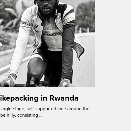
Bikepacking in Rwanda
ingle-stage, self-supported race around the
be hilly, consisting …