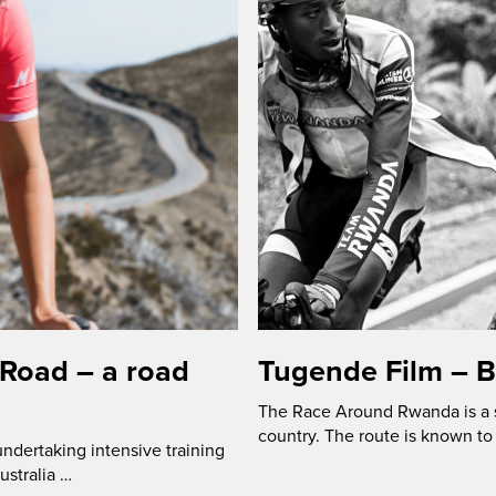
 Road – a road
Tugende Film – 
The Race Around Rwanda is a s
country. The route is known to 
ndertaking intensive training
ustralia …