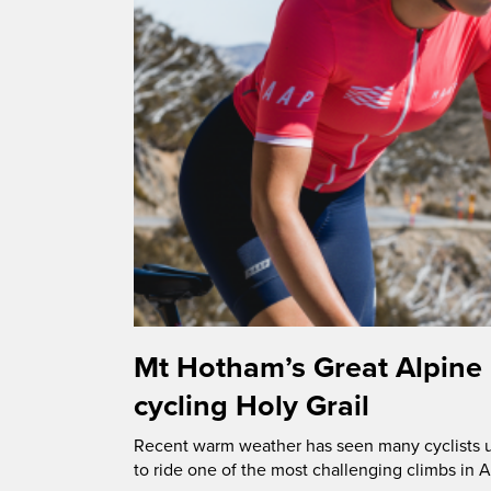
Mt Hotham’s Great Alpine
cycling Holy Grail
Recent warm weather has seen many cyclists u
to ride one of the most challenging climbs in A