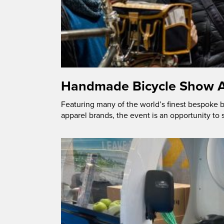
Handmade Bicycle Show A
Featuring many of the world’s finest bespoke
apparel brands, the event is an opportunity to 