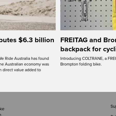
butes $6.3 billion
FREITAG and Bro
backpack for cycl
 We Ride Australia has found
Introducing COLTRANE, a FREIT
f the Australian economy was
Brompton folding bike.
on direct value added to
Su
ike
e,