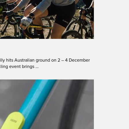
lly hits Australian ground on 2 – 4 December
cling event brings …