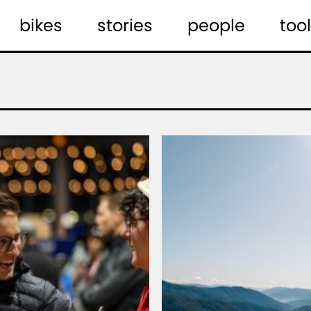
bikes
stories
people
tool