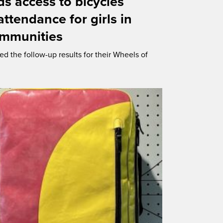
s access to bicycles
ttendance for girls in
ommunities
ed the follow-up results for their Wheels of