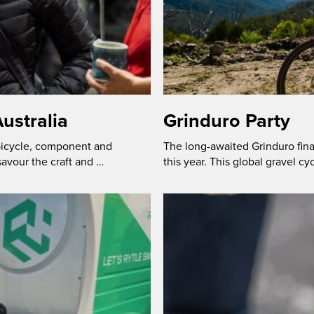
ustralia
Grinduro Party
 bicycle, component and
The long-awaited Grinduro fina
savour the craft and …
this year. This global gravel cy