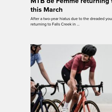
MTB de Femme returning t
this March
After a two-year hiatus due to the dreaded y
returning to Falls Creek in …