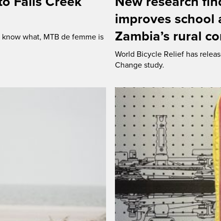
o Falls Creek
New research find
improves school a
Zambia’s rural c
ou know what, MTB de femme is
World Bicycle Relief has releas
Change study.