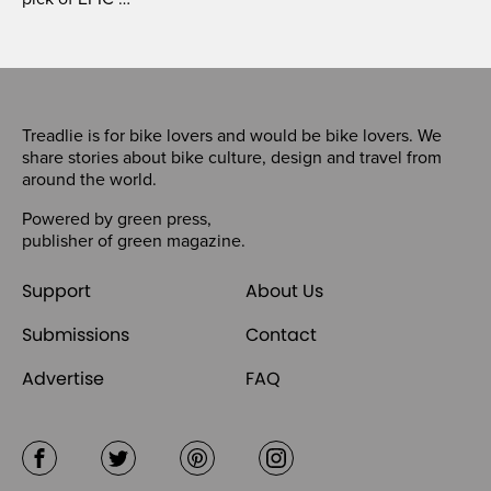
Treadlie is for bike lovers and would be bike lovers. We
share stories about bike culture, design and travel from
around the world.
Powered by
green press
,
publisher of
green magazine
.
Support
About Us
Submissions
Contact
Advertise
FAQ
Facebook
Twitter
Pinterest
Instagram