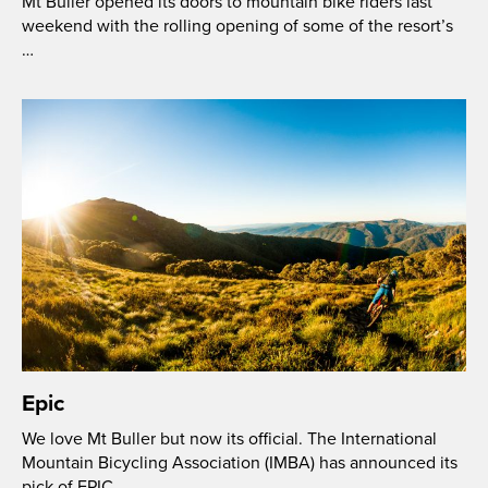
Mt Buller opened its doors to mountain bike riders last
weekend with the rolling opening of some of the resort’s
…
Epic
We love Mt Buller but now its official. The International
Mountain Bicycling Association (IMBA) has announced its
pick of EPIC …