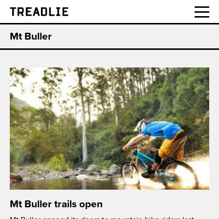
Treadlie
Mt Buller
Mt Buller trails open