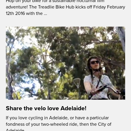
Hop on your bike for a sustainable nocturnal film
adventure! The Treadlie Bike Hub kicks off Friday February
12th 2016 with the …
Share the velo love Adelaide!
If you love cycling in Adelaide, or have a particular
fondness of your two-wheeled ride, then the City of
Adelaide …