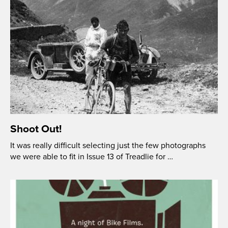
Shoot Out!
It was really difficult selecting just the few photographs
we were able to fit in Issue 13 of Treadlie for …