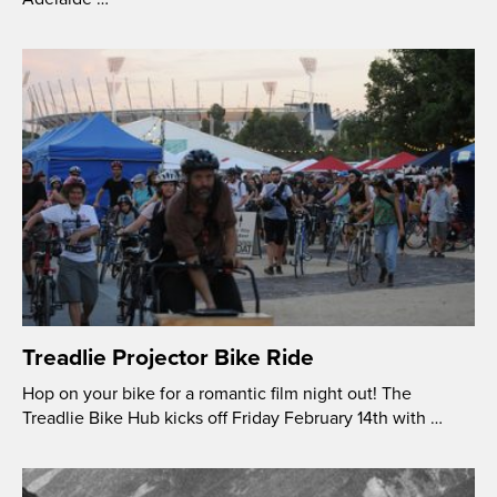
Treadlie Projector Bike Ride
Hop on your bike for a romantic film night out! The
Treadlie Bike Hub kicks off Friday February 14th with …