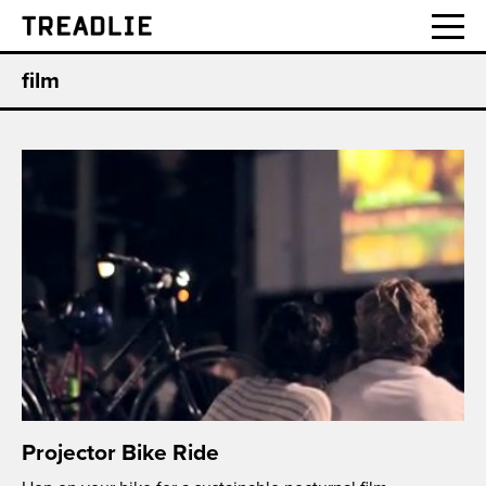
Treadlie
film
Projector Bike Ride