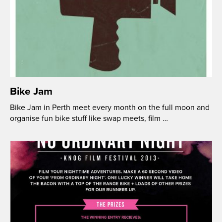
Bike Jam
Bike Jam in Perth meet every month on the full moon and
organise fun bike stuff like swap meets, film …