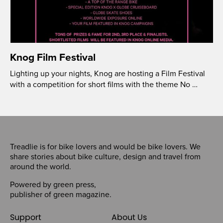
Knog Film Festival
Lighting up your nights, Knog are hosting a Film Festival
with a competition for short films with the theme No …
Treadlie is for bike lovers and would be bike lovers. We
share stories about bike culture, design and travel from
around the world.
Powered by
green press
,
publisher of
green magazine
.
Support
About Us