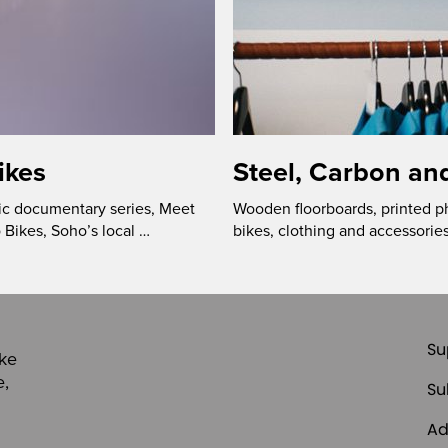
ikes
Steel, Carbon an
ic documentary series, Meet
Wooden floorboards, printed p
 Bikes, Soho’s local …
bikes, clothing and accessories
Su
ike
e,
Su
Ad