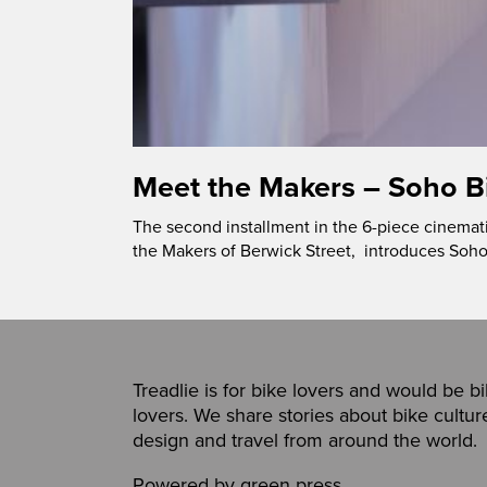
Meet the Makers – Soho B
The second installment in the 6-piece cinemat
the Makers of Berwick Street, introduces Soho
Treadlie is for bike lovers and would be b
lovers. We share stories about bike cultur
design and travel from around the world.
Powered by
green press
,