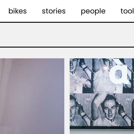
bikes
stories
people
tool