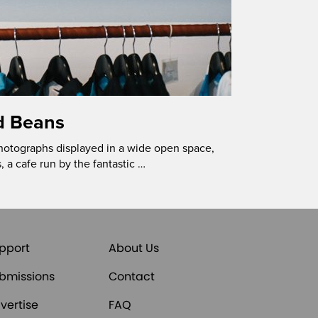
d Beans
hotographs displayed in a wide open space,
, a cafe run by the fantastic …
pport
About Us
bmissions
Contact
vertise
FAQ