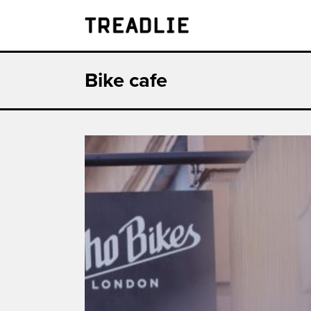
Treadlie
Bike cafe