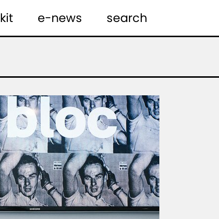
kit
e-news
search