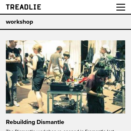
Treadlie
workshop
Rebuilding Dismantle