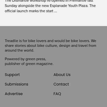
The Dismantle workshop re-opened in Fremantle last
Sunday alongside the new Esplanade Youth Plaza. The
official launch marks the start …
Treadlie is for bike lovers and would be bike lovers. We
share stories about bike culture, design and travel from
around the world.
Powered by
green press
,
publisher of
green magazine
.
Support
About Us
Submissions
Contact
Advertise
FAQ