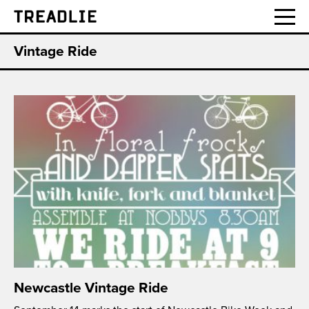
Treadlie
Vintage Ride
Newcastle Vintage Ride