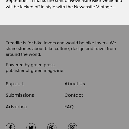
September 14 marks the start of Newcastle Bike Week and
will be kicked off in style with the Newcastle Vintage …
Treadlie is for bike lovers and would be bike lovers. We
share stories about bike culture, design and travel from
around the world.
Powered by
green press
,
publisher of
green magazine
.
Support
About Us
Submissions
Contact
Advertise
FAQ