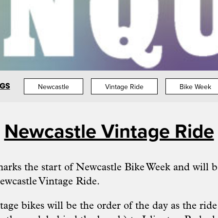
GS
Newcastle
Vintage Ride
Bike Week
Newcastle Vintage Ride
rks the start of Newcastle Bike Week and will be
ewcastle Vintage Ride
.
age bikes will be the order of the day as the rid