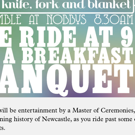
will be entertainment by a Master of Ceremonies, 
ning history of Newcastle, as you ride past some o
s.