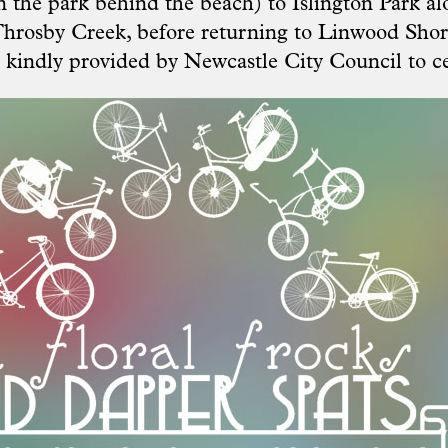
 the park behind the beach) to Islington Park al
hrosby Creek, before returning to Linwood Shore
kindly provided by Newcastle City Council to ce