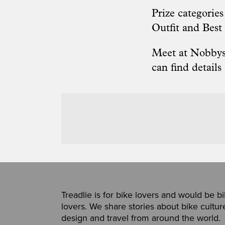
Prize categorie
Outfit and Best
Meet at Nobbys,
can find
details
Treadlie is for bike lovers and would be b
lovers. We share stories about bike cultur
design and travel from around the world.