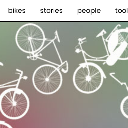
bikes
stories
people
tool