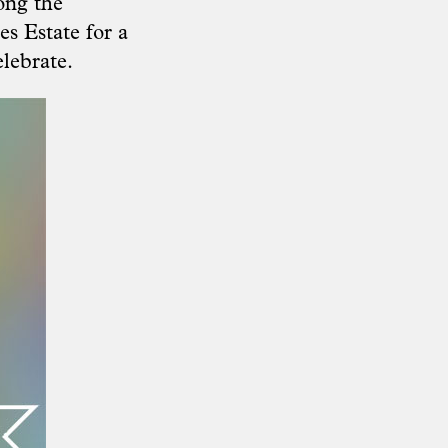
ong the
s Estate for a
lebrate.