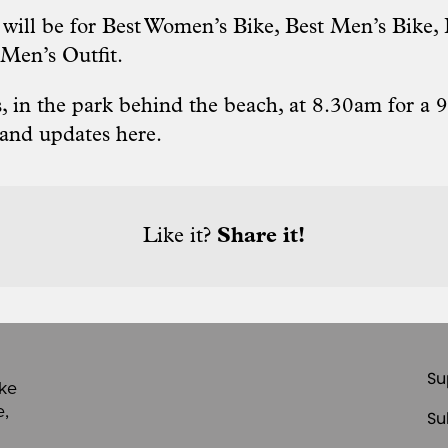
s will be for Best Women’s Bike, Best Men’s Bike
 Men’s Outfit.
 in the park behind the beach, at 8.30am for a 9
 and updates here
.
Like it?
Share it!
Su
ike
e,
Su