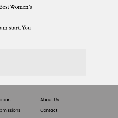
, Best Women’s
am start. You
pport
About Us
bmissions
Contact