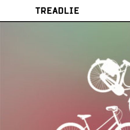
Treadlie