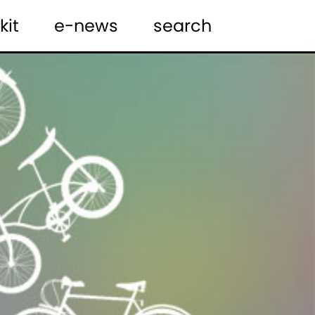
kit
e-news
search