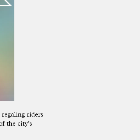
regaling riders
f the city’s