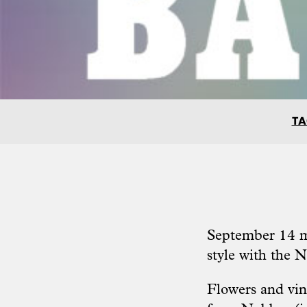
TA
September 14 ma
style with the
N
Flowers and vint