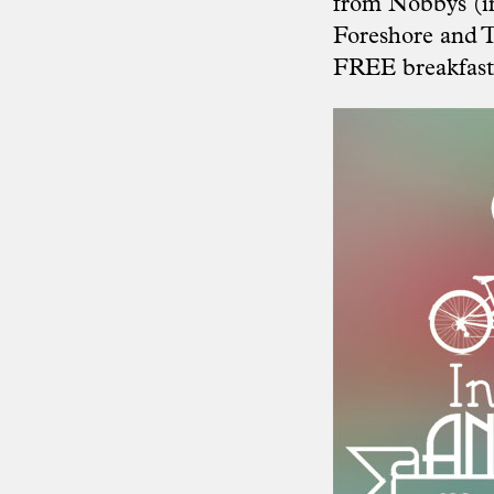
from Nobbys (in
Foreshore and T
FREE breakfast 