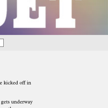
 kicked off in
e gets underway