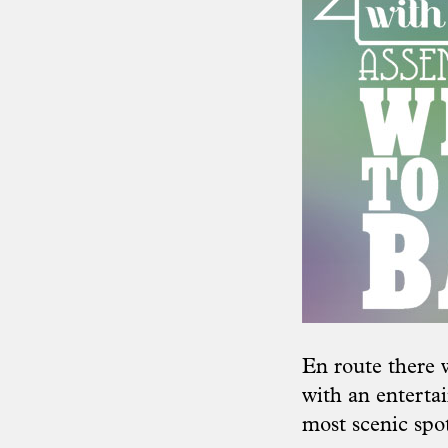
En route there 
with an entertai
most scenic spot