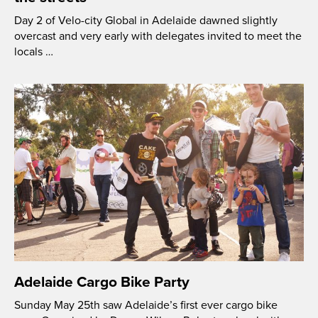
Day 2 of Velo-city Global in Adelaide dawned slightly
overcast and very early with delegates invited to meet the
locals …
Adelaide Cargo Bike Party
Sunday May 25th saw Adelaide’s first ever cargo bike