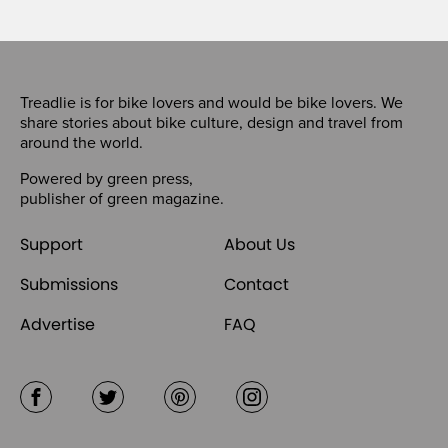
Treadlie is for bike lovers and would be bike lovers. We
share stories about bike culture, design and travel from
around the world.
Powered by
green press
,
publisher of
green magazine
.
Support
About Us
Submissions
Contact
Advertise
FAQ
Facebook
Twitter
Pinterest
Instagram