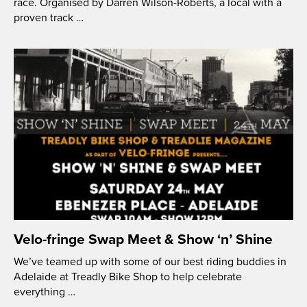
race. Organised by Darren Wilson-Roberts, a local with a
proven track …
Velo-fringe Swap Meet & Show ‘n’ Shine
We’ve teamed up with some of our best riding buddies in
Adelaide at Treadly Bike Shop to help celebrate
everything …