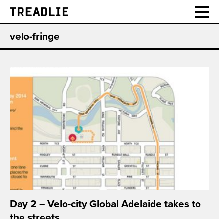
Treadlie
velo-fringe
Day 2 – Velo-city Global Adelaide takes to
the streets