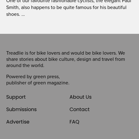
One of our favourite fashionable cyclists, the elegant Paul
Smith, also happens to be quite famous for his beautiful
shoes. …
Treadlie is for bike lovers and would be bike lovers. We
share stories about bike culture, design and travel from
around the world.
Powered by
green press
,
publisher of
green magazine
.
Support
About Us
Submissions
Contact
Advertise
FAQ