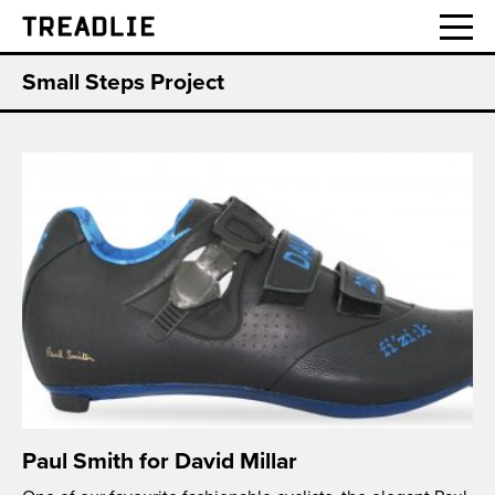
Treadlie
Small Steps Project
Paul Smith for David Millar