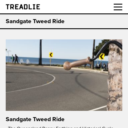
Treadlie
Sandgate Tweed Ride
Sandgate Tweed Ride