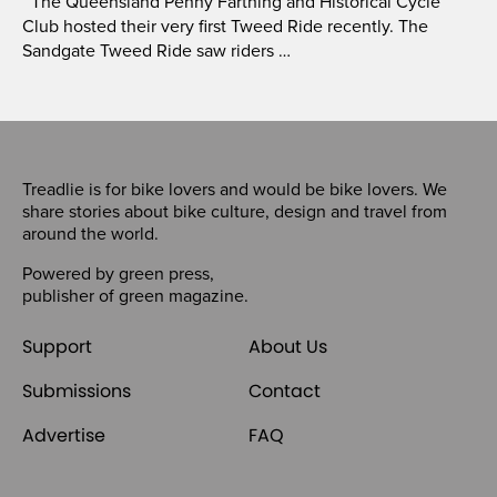
The Queensland Penny Farthing and Historical Cycle
Club hosted their very first Tweed Ride recently. The
Sandgate Tweed Ride saw riders …
Treadlie is for bike lovers and would be bike lovers. We
share stories about bike culture, design and travel from
around the world.
Powered by
green press
,
publisher of
green magazine
.
Support
About Us
Submissions
Contact
Advertise
FAQ