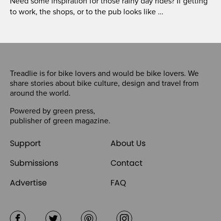
Need some inspiration for those rainy day rides? If getting
to work, the shops, or to the pub looks like …
Treadlie is for bike lovers and would be bike lovers. We
share stories about bike culture, design and travel from
around the world.
Powered by
green press
,
publisher of
green magazine
.
Support
About Us
Submissions
Contact
Advertise
FAQ