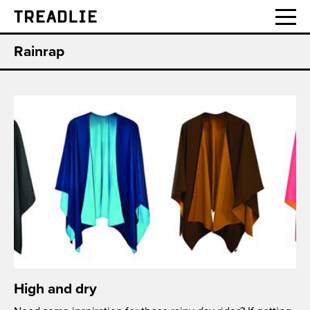
Treadlie
Rainrap
High and dry