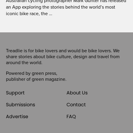
Australian cycling photographer Mark Gunter has released
an App exploring the stories behind the world’s most
iconic bike race, the …
Treadlie is for bike lovers and would be bike lovers. We
share stories about bike culture, design and travel from
around the world.
Powered by
green press
,
publisher of
green magazine
.
Support
About Us
Submissions
Contact
Advertise
FAQ