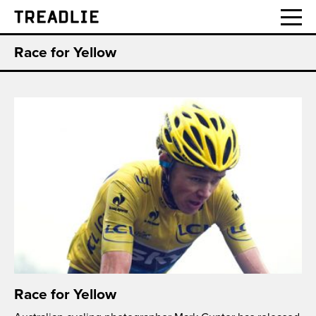
Treadlie
Race for Yellow
Race for Yellow