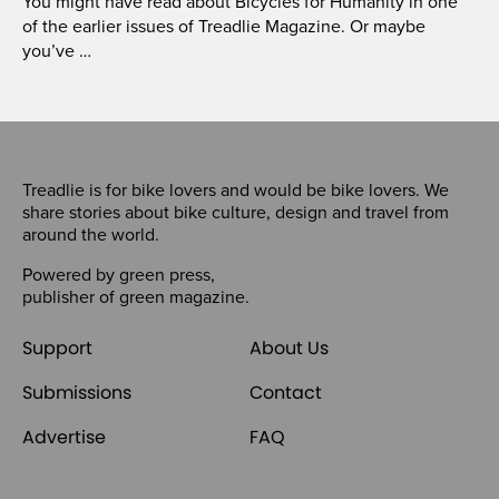
You might have read about Bicycles for Humanity in one
of the earlier issues of Treadlie Magazine. Or maybe
you’ve …
Treadlie is for bike lovers and would be bike lovers. We
share stories about bike culture, design and travel from
around the world.
Powered by
green press
,
publisher of
green magazine
.
Support
About Us
Submissions
Contact
Advertise
FAQ