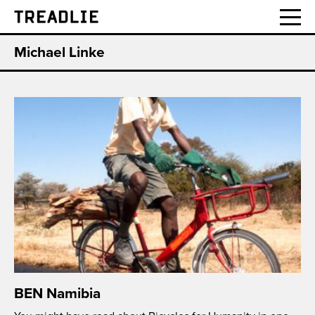
Treadlie
Michael Linke
BEN Namibia