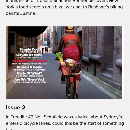
In this issue of Treadlie Shannon Bennet discovers New
York’s food secrets on a bike, we chat to Brisbane’s biking
barista Justine …
Issue 2
In Treadlie #2 Nell Schofield waxes lyrical about Sydney’s
emerald bicycle lanes, could this be the start of something
big …