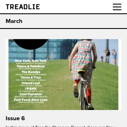
Treadlie
March
Issue 6