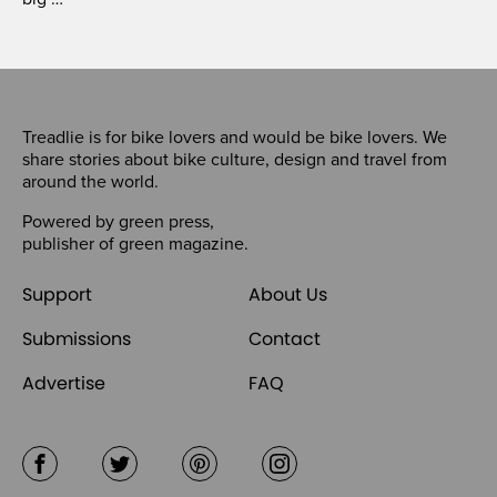
Treadlie is for bike lovers and would be bike lovers. We
share stories about bike culture, design and travel from
around the world.
Powered by
green press
,
publisher of
green magazine
.
Support
About Us
Submissions
Contact
Advertise
FAQ
Facebook
Twitter
Pinterest
Instagram