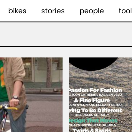
bikes
stories
people
tool