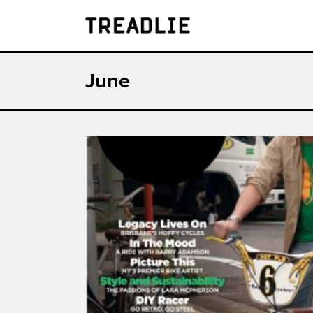
Treadlie
June