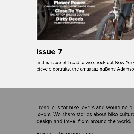
Issue 7
In this issue of Treadlie we check out New York
bicycle portraits, the amaaaazingBarry Adams
Treadlie is for bike lovers and would be b
lovers. We share stories about bike cultur
design and travel from around the world.
Powered by
green press
,