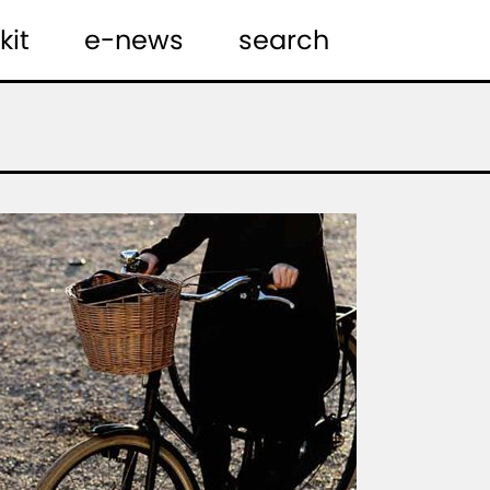
kit
e-news
search