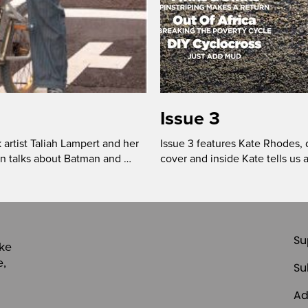
Issue 3
 artist Taliah Lampert and her
Issue 3 features Kate Rhodes, d
on talks about Batman and …
cover and inside Kate tells us a
Su
ike
e,
Su
Ad