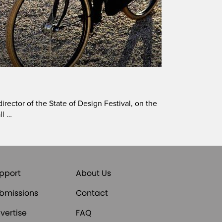
irector of the State of Design Festival, on the
ll …
pport
About Us
bmissions
Contact
vertise
FAQ