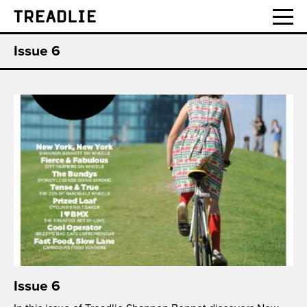
Treadlie
Issue 6
Issue 6