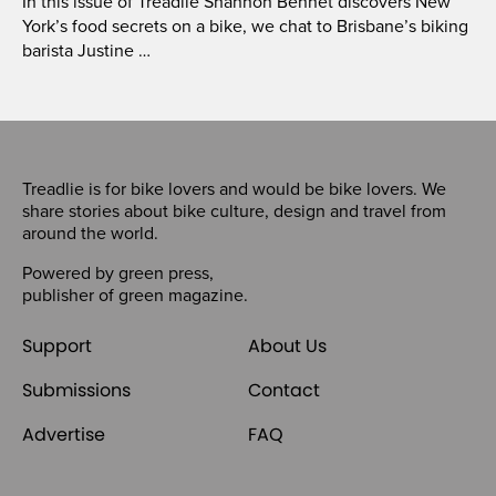
In this issue of Treadlie Shannon Bennet discovers New
York’s food secrets on a bike, we chat to Brisbane’s biking
barista Justine …
Treadlie is for bike lovers and would be bike lovers. We
share stories about bike culture, design and travel from
around the world.
Powered by
green press
,
publisher of
green magazine
.
Support
About Us
Submissions
Contact
Advertise
FAQ