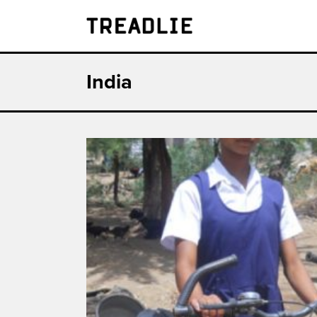
Treadlie
India