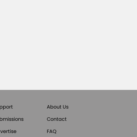
pport
About Us
bmissions
Contact
vertise
FAQ