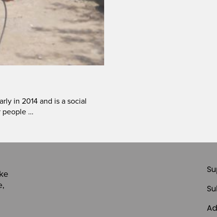
ly in 2014 and is a social
r people …
Su
ike
e,
Su
Ad