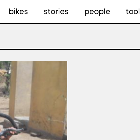
bikes
stories
people
tool