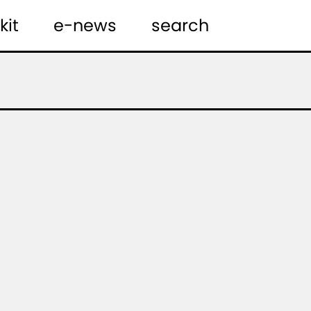
kit
e-news
search