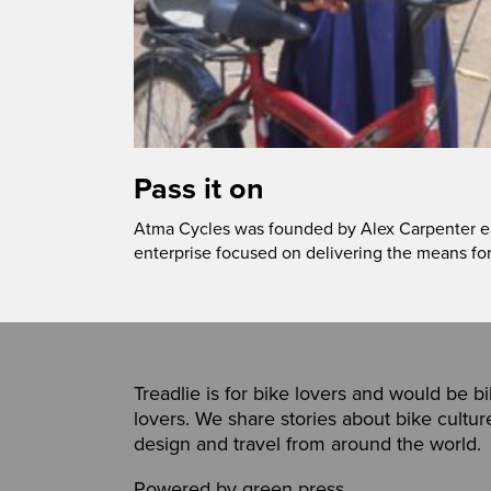
Pass it on
Atma Cycles was founded by Alex Carpenter ear
enterprise focused on delivering the means fo
Treadlie is for bike lovers and would be b
lovers. We share stories about bike cultur
design and travel from around the world.
Powered by
green press
,