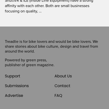
ShuttVR & ILE (Inside Line Equipment) have a strong
affinity with each other. Both are small businesses
focusing on quality, …
Treadlie is for bike lovers and would be bike lovers. We
share stories about bike culture, design and travel from
around the world.
Powered by
green press
,
publisher of
green magazine
.
Support
About Us
Submissions
Contact
Advertise
FAQ