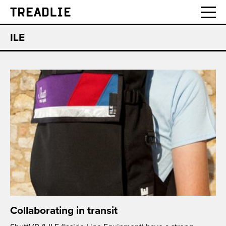
Treadlie
ILE
Collaborating in transit