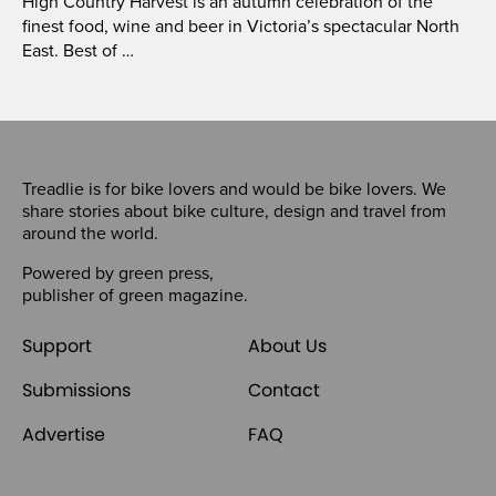
High Country Harvest is an autumn celebration of the
finest food, wine and beer in Victoria’s spectacular North
East. Best of …
Treadlie is for bike lovers and would be bike lovers. We
share stories about bike culture, design and travel from
around the world.
Powered by
green press
,
publisher of
green magazine
.
Support
About Us
Submissions
Contact
Advertise
FAQ