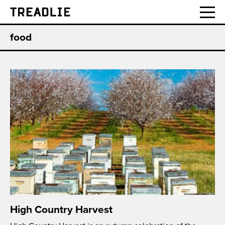
Treadlie
food
High Country Harvest