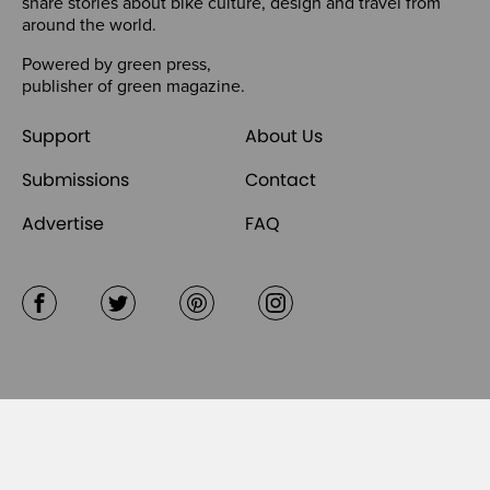
share stories about bike culture, design and travel from
around the world.
Powered by
green press
,
publisher of
green magazine
.
Support
About Us
Submissions
Contact
Advertise
FAQ
Facebook
Twitter
Pinterest
Instagram