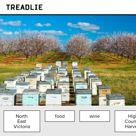
Treadlie
North
food
wine
Hig
East
Coun
Victoria
Harv