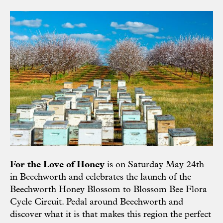
For the Love of Honey
is on Saturday May 24th
in Beechworth and celebrates the launch of the
Beechworth Honey Blossom to Blossom Bee Flora
Cycle Circuit. Pedal around Beechworth and
discover what it is that makes this region the perfect