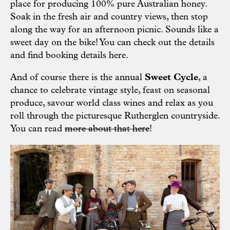
place for producing 100% pure Australian honey.
Soak in the fresh air and country views, then stop
along the way for an afternoon picnic. Sounds like a
sweet day on the bike! You can check out the details
and find booking details
here.
And of course there is the annual
Sweet Cycle
, a
chance to celebrate vintage style, feast on seasonal
produce, savour world class wines and relax as you
roll through the picturesque Rutherglen countryside.
You can read
more about that here
!