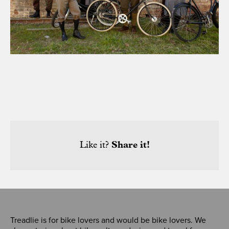
Like it?
Share it!
Treadlie is for bike lovers and would be bike lovers. We