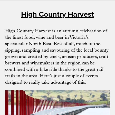
High Country Harvest
High Country Harvest is an autumn celebration of
the finest food, wine and beer in Victoria’s
spectacular North East. Best of all, much of the
sipping, sampling and savouring of the local bounty
grown and created by chefs, artisan producers, craft
brewers and winemakers in the region can be
combined with a bike ride thanks to the great rail
trails in the area. Here’s just a couple of events
designed to really take advantage of this.