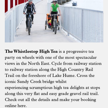
The Whistlestop High Tea
is a progressive tea
party on wheels with one of the most spectacular
views in the North East. Cycle from railway station
to railway station along the High Country Rail
Trail on the foreshore of Lake Hume. Cross the
iconic Sandy Creek bridge whilst
experiencing scrumptious high tea delights at stops
along this very flat and easy grade gravel rail trail.
Check out all the details and make your booking
online
here
.