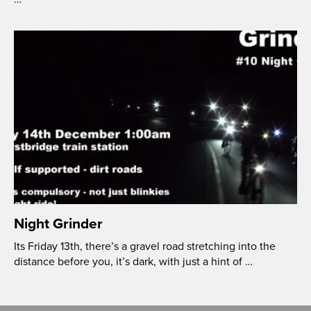
Night Grinder
Its Friday 13th, there’s a gravel road stretching into the
distance before you, it’s dark, with just a hint of …