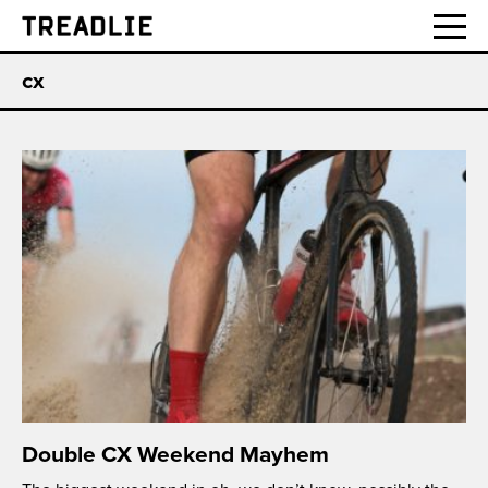
Treadlie
cx
Double CX Weekend Mayhem