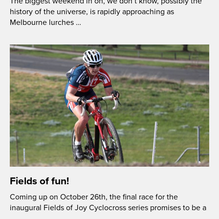
The biggest weekend in oh, we don’t know, possibly the
history of the universe, is rapidly approaching as
Melbourne lurches …
Fields of fun!
Coming up on October 26th, the final race for the
inaugural Fields of Joy Cyclocross series promises to be a
…