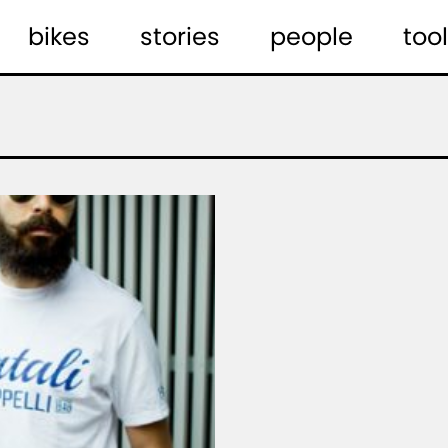
bikes
stories
people
tool