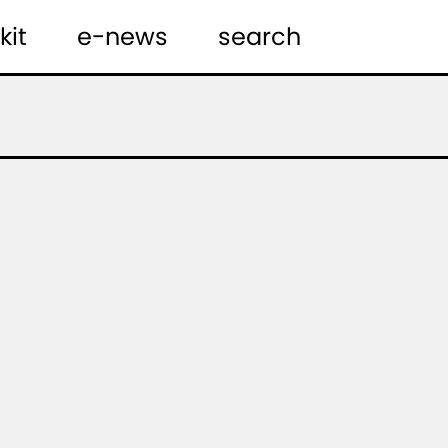
kit
e-news
search