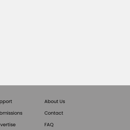
pport
About Us
bmissions
Contact
vertise
FAQ