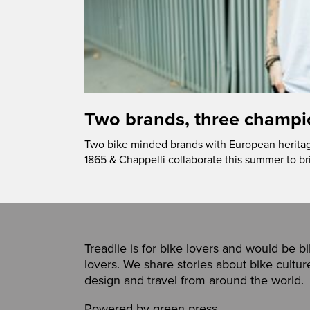
Two brands, three champi
Two bike minded brands with European heritage
1865 & Chappelli collaborate this summer to b
Treadlie is for bike lovers and would be b
lovers. We share stories about bike cultur
design and travel from around the world.
Powered by
green press
,