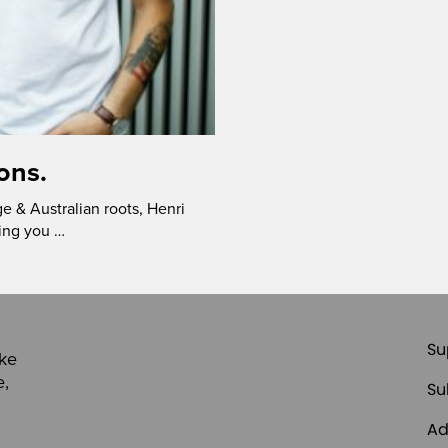
ons.
 & Australian roots, Henri
ring you …
Su
ike
e,
Su
Ad