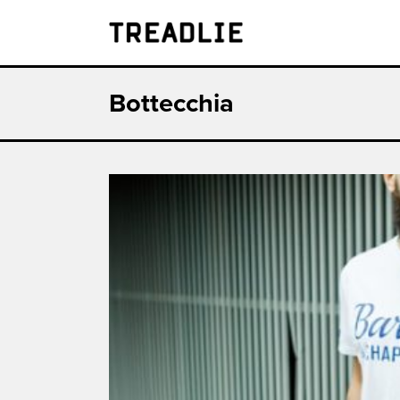
Treadlie
Bottecchia