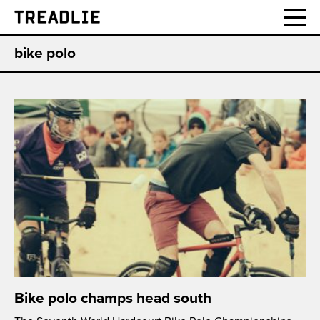
Treadlie
bike polo
Bike polo champs head south