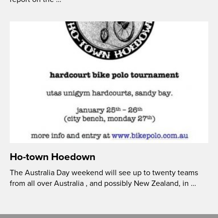
Ho-town Hoedown
The Australia Day weekend will see up to twenty teams
from all over Australia , and possibly New Zealand, in …