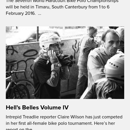
The Seventh World Hardcourt Bike Polo Championships
will be held in Timaru, South Canterbury from 1 to 6
February 2016. …
Hell’s Belles Volume IV
Intrepid Treadlie reporter Claire Wilson has just competed
in her first all-female bike polo tournament. Here’s her
report on the …