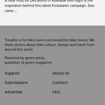
A near miss for Des Burns in Adelaide one night is the
inspiration behind this latest Kickstarter campaign. Des
came …
Treadlie is for bike lovers and would be bike lovers. We
share stories about bike culture, design and travel from
around the world.
Powered by
green press
,
publisher of
green magazine
.
Support
About Us
Submissions
Contact
Advertise
FAQ