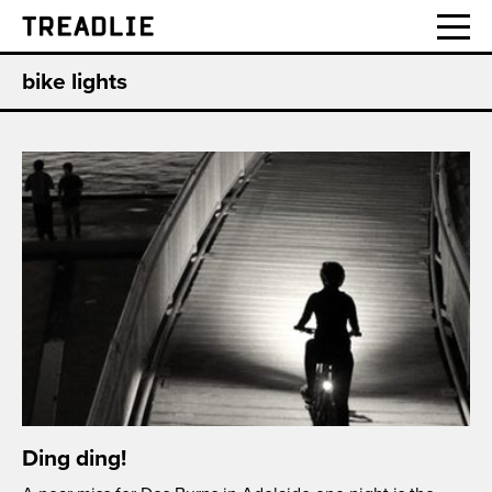
Treadlie
bike lights
Ding ding!