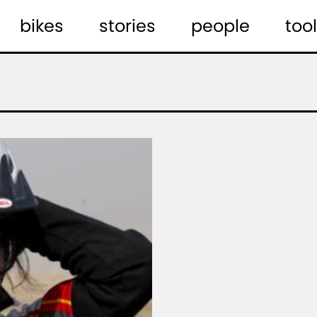
bikes
stories
people
tool