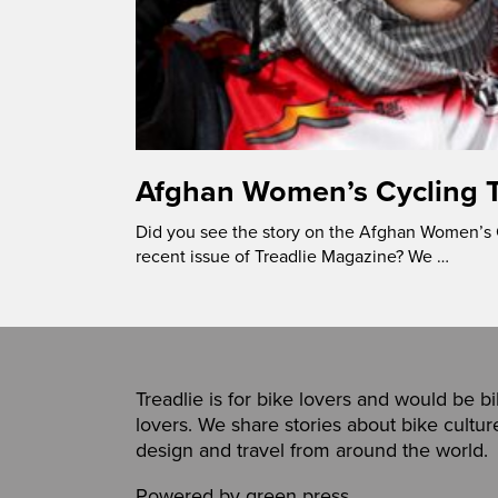
Afghan Women’s Cycling 
Did you see the story on the Afghan Women’s 
recent issue of Treadlie Magazine? We …
Treadlie is for bike lovers and would be b
lovers. We share stories about bike cultur
design and travel from around the world.
Powered by
green press
,