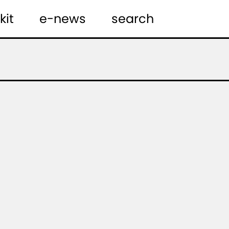
kit
e-news
search