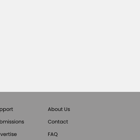
pport
About Us
bmissions
Contact
vertise
FAQ