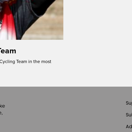
Team
Cycling Team in the most
Su
ike
e,
Su
Ad