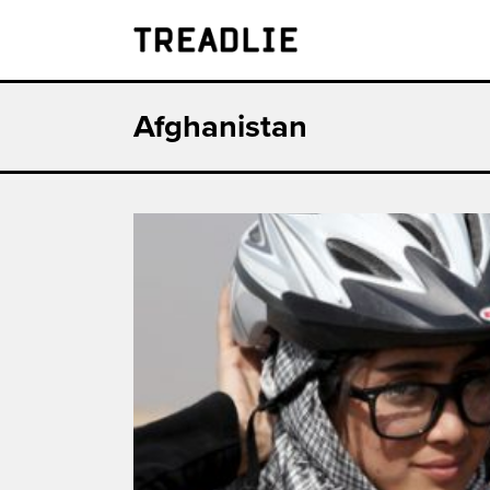
Treadlie
Afghanistan