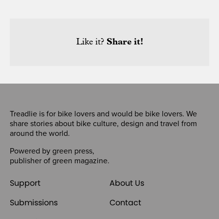
Like it?
Share it!
Treadlie is for bike lovers and would be bike lovers. We
share stories about bike culture, design and travel from
around the world.
Powered by
green press
,
publisher of
green magazine
.
Support
About Us
Submissions
Contact