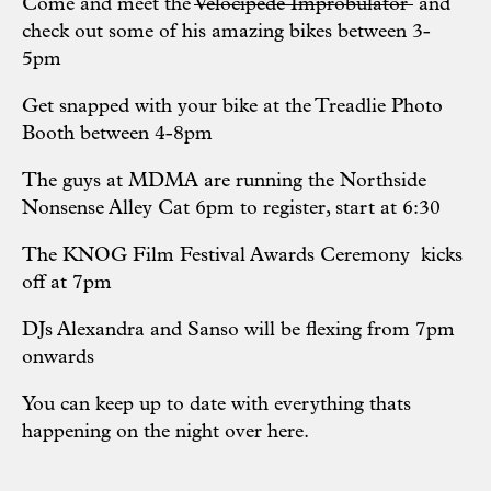
Come and meet the
Velocipede Improbulator
and
check out some of his amazing bikes between 3-
5pm
Get snapped with your bike at the
Treadlie Photo
Booth
between 4-8pm
The guys at MDMA are running the
Northside
Nonsense Alley Cat
6pm to register, start at 6:30
The KNOG Film Festival Awards Ceremony kicks
off at 7pm
DJs
Alexandra
and
Sanso
will be flexing from 7pm
onwards
You can keep up to date with everything thats
happening on the night over
here
.