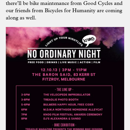
there’ll be bike maintenance from
Good Cycles
and
our friends from Bicycles for Humanity are coming
along as well.