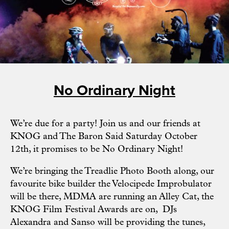
No Ordinary Night
We’re due for a party! Join us and our friends at
KNOG and
The Baron Said
Saturday October
12th, it promises to be No Ordinary Night!
We’re bringing the Treadlie Photo Booth along, our
favourite bike builder the Velocipede Improbulator
will be there, MDMA are running an Alley Cat, the
KNOG Film Festival Awards are on, DJs
Alexandra and Sanso will be providing the tunes,