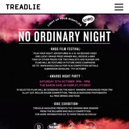
Treadlie