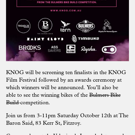
KNOG will be screening ten finalists in the
KNOG
Film Festival
followed by an awards ceremony at
which winners will be announced. You’ll also be
able to see the winning bikes of the
Bulmers Bike
Build
competition.
Join us from 3-11pm Saturday October 12th at
The
Baron Said
, 83 Kerr St, Fitzroy.