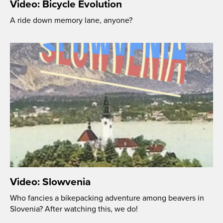
Video: Bicycle Evolution
A ride down memory lane, anyone?
Video: Slowvenia
Who fancies a bikepacking adventure among beavers in
Slovenia? After watching this, we do!