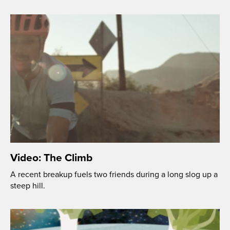
Video: The Climb
A recent breakup fuels two friends during a long slog up a
steep hill.