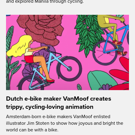
and explored Manila through cycling.
Dutch e-bike maker VanMoof creates
trippy, cycling-loving animation
Amsterdam-born e-bike makers VanMoof enlisted
illustrator Jim Stoten to show how joyous and bright the
world can be with a bike.