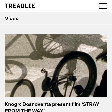
Treadlie
Video
Knog x Dosnoventa present film ‘STRAY
FROM THE WAY’