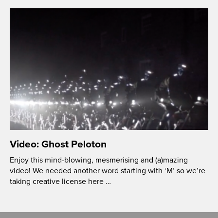
Video: Ghost Peloton
Enjoy this mind-blowing, mesmerising and (a)mazing
video! We needed another word starting with ‘M’ so we’re
taking creative license here …