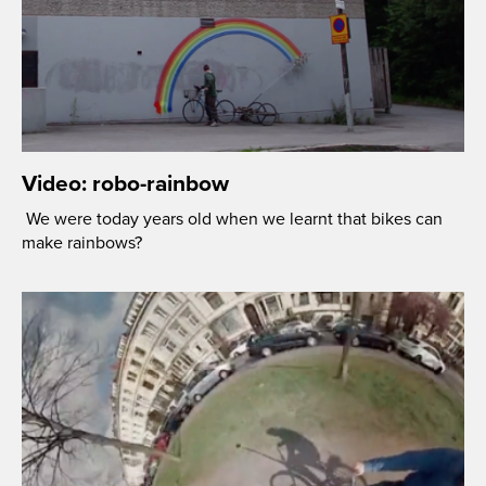
Video: robo-rainbow
We were today years old when we learnt that bikes can
make rainbows?