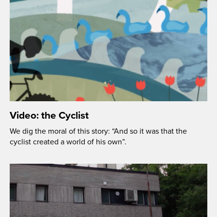
Video: the Cyclist
We dig the moral of this story: “And so it was that the
cyclist created a world of his own”.