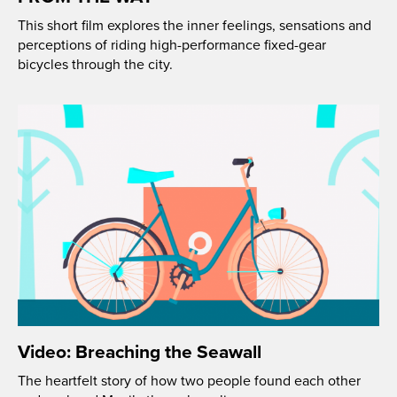
This short film explores the inner feelings, sensations and
perceptions of riding high-performance fixed-gear
bicycles through the city.
Video: Breaching the Seawall
The heartfelt story of how two people found each other