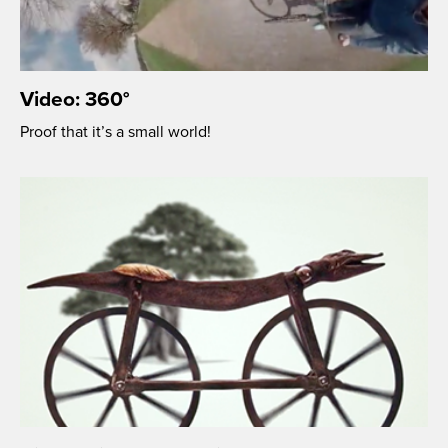
Video: 360°
Proof that it’s a small world!