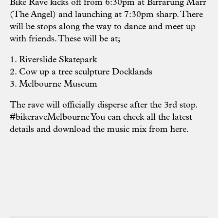
Bike Rave kicks off from 6:30pm at Birrarung Marr
(The Angel) and launching at 7:30pm sharp. There
will be stops along the way to dance and meet up
with friends. These will be at;
1. Riverslide Skatepark
2. Cow up a tree sculpture Docklands
3. Melbourne Museum
The rave will officially disperse after the 3rd stop.
#bikeraveMelbourne You can check all the latest
details and download the music mix from
here.