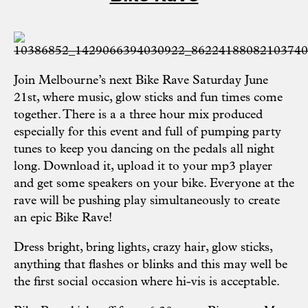
Join Melbourne’s next
Bike Rave
Saturday June
21st, where music, glow sticks and fun times come
together. There is a a three hour mix produced
especially for this event and full of pumping party
tunes to keep you dancing on the pedals all night
long. Download it, upload it to your mp3 player
and get some speakers on your bike. Everyone at the
rave will be pushing play simultaneously to create
an epic Bike Rave!
Dress bright, bring lights, crazy hair, glow sticks,
anything that flashes or blinks and this may well be
the first social occasion where hi-vis is acceptable.