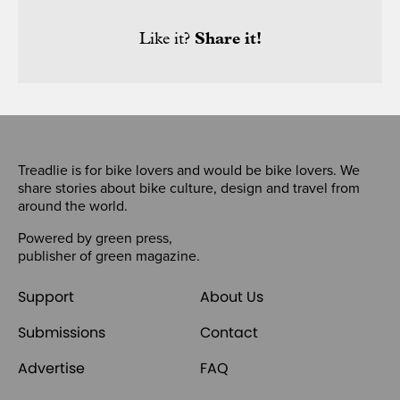
Like it?
Share it!
Treadlie is for bike lovers and would be bike lovers. We
share stories about bike culture, design and travel from
around the world.
Powered by
green press
,
publisher of
green magazine
.
Support
About Us
Submissions
Contact
Advertise
FAQ