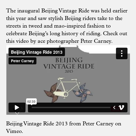
The inaugural Beijing Vintage Ride was held earlier
this year and saw stylish Beijing riders take to the
streets in tweed and mao-inspired fashion to
celebrate Beijing’s long history of riding. Check out
this video by ace photographer Peter Carney.
Beijing Vintage Ride 2013
from
Peter Carney
on
Vimeo
.