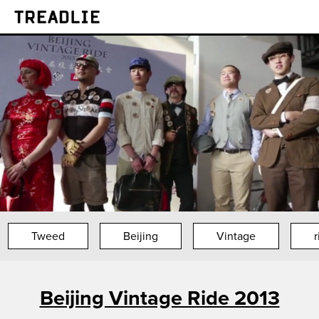
Treadlie
Tweed
Beijing
Vintage
r
Beijing Vintage Ride 2013