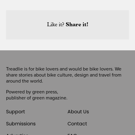
Like it?
Share it!
Treadlie is for bike lovers and would be bike lovers. We
share stories about bike culture, design and travel from
around the world.
Powered by
green press
,
publisher of
green magazine
.
Support
About Us
Submissions
Contact