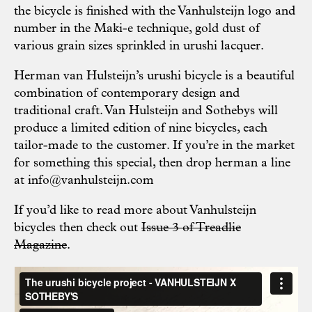
the bicycle is finished with the Vanhulsteijn logo and
number in the Maki-e technique, gold dust of
various grain sizes sprinkled in urushi lacquer.
Herman van Hulsteijn’s urushi bicycle is a beautiful
combination of contemporary design and
traditional craft. Van Hulsteijn and Sothebys will
produce a limited edition of nine bicycles, each
tailor-made to the customer. If you’re in the market
for something this special, then drop herman a line
at
info@vanhulsteijn.com
If you’d like to read more about Vanhulsteijn
bicycles then check out
Issue 3 of Treadlie
Magazine
.