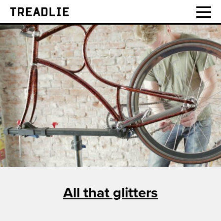
Treadlie
All that glitters