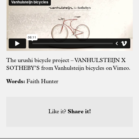
The urushi bicycle project – VANHULSTEIJN X
SOTHEBY’S
from
Vanhulsteijn bicycles
on
Vimeo
.
Words:
Faith Hunter
Like it?
Share it!