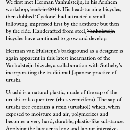
We first met Herman Vanhulsteijn, in his Arnhem
workshop,
back in 2011
. His head-turning bicycles,
then dubbed ‘Cyclone’ had attracted a small
following, impressed first by the aesthetic but then
by the ride. Handcrafted from steel,
Vanhulsteijn
bicycles have continued to grow and develop.
Herman van Hulsteijn’s background as a designer is
again apparent in this latest incarnation of the
Vanhulsteijn bicycle, a collaboration with Sotheby’s
incorporating the traditional Japanese practice of
urushi.
Urushi is a natural plastic, made of the sap of the
urushi or lacquer tree (rhus vernicifera). The sap of
urushi tree contains a resin (urushiol) which, when
exposed to moisture and air, polymerizes and
becomes a very hard, durable, plastic-like substance.
Applying the lacquer is long and labour intensive,