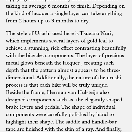
taking on average 6 months to finish. Depending on
the kind of lacquer a single layer can take anything
from 2 hours up to 3 months to dry.
The style of Urushi used here is Tsugaru Nuri,
which implements several layers of gold leaf to
achieve a stunning, rich effect contrasting beautifully
with the bicycles components. The layer of precious
metal glows beneath the lacquer , creating such
depth that the pattern almost appears to be three-
dimensional. Additionally, the nature of the urushi
process is that each bike will be truly unique.
Beside the frame, Herman van Hulsteijn also
designed components such as the elegantly shaped
brake levers and pedals. The shape of individual
components were carefully polished by hand to
highlight their shape. The saddle and handle-bar
tape are finished with the skin of a ray. And finally,