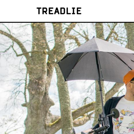
Treadlie