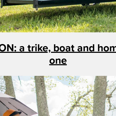
ON: a trike, boat and home
one