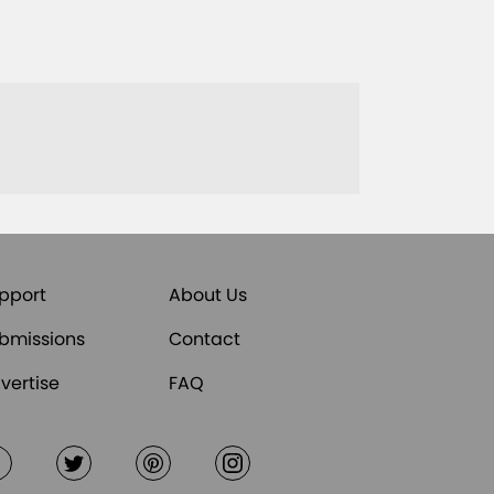
pport
About Us
bmissions
Contact
vertise
FAQ
Facebook
Twitter
Pinterest
Instagram