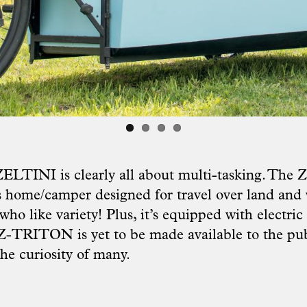
ZELTINI is clearly all about multi-tasking. The
 home/camper designed for travel over land and 
who like variety! Plus, it’s equipped with electric
 Z-TRITON is yet to be made available to the pub
 the curiosity of many.