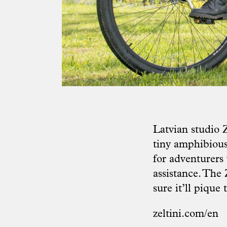
Latvian studio 
tiny amphibious
for adventurers 
assistance. The
sure it’ll pique
zeltini.com/en