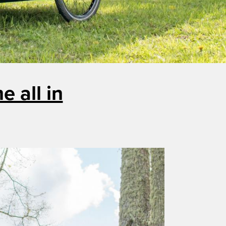
 all in