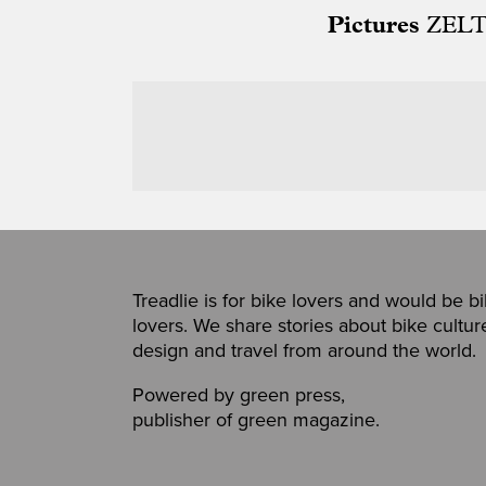
Pictures
ZELT
Treadlie is for bike lovers and would be b
lovers. We share stories about bike cultur
design and travel from around the world.
Powered by
green press
,
publisher of
green magazine
.