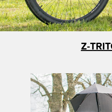
Z-TRIT