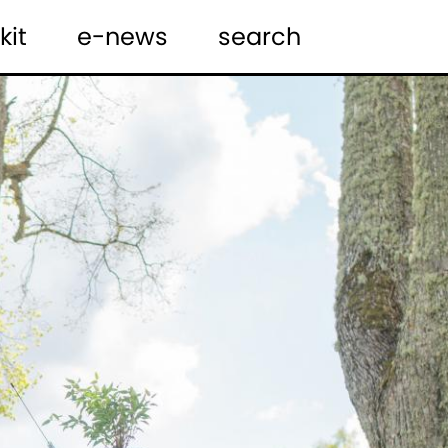
kit
e-news
search