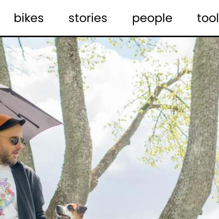
bikes
stories
people
tool