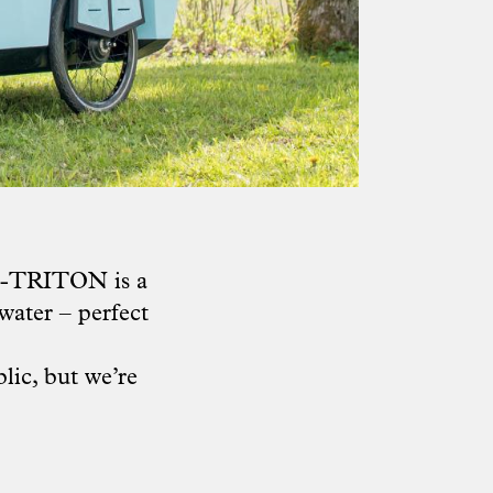
 Z-TRITON is a
water – perfect
lic, but we’re