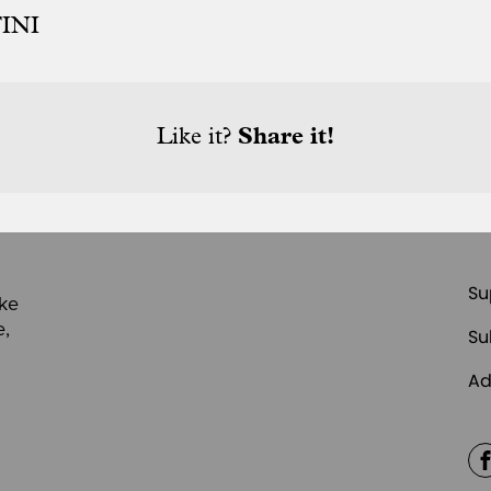
INI
Like it?
Share it!
Su
ike
e,
Su
Ad