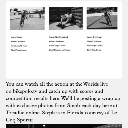
You can watch all the action at the Worlds live
on
bikepolo.tv
and catch up with scores and
competition results
here
. We’ll be posting a wrap up
with exclusive photos from Steph each day here at
Treadlie online. Steph is in Florida courtesy of
Le
Coq Sportif