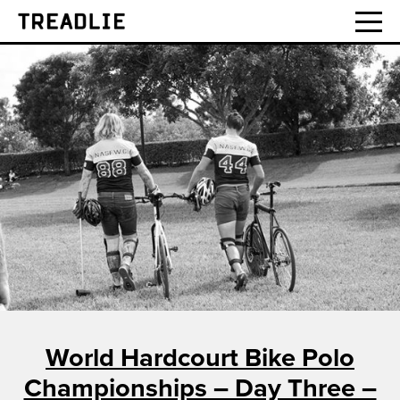
Treadlie
World Hardcourt Bike Polo
Championships – Day Three –