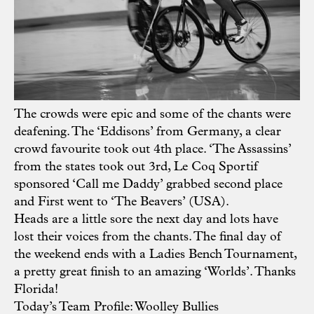
The crowds were epic and some of the chants were
deafening. The ‘Eddisons’ from Germany, a clear
crowd favourite took out 4th place. ‘The Assassins’
from the states took out 3rd, Le Coq Sportif
sponsored ‘Call me Daddy’ grabbed second place
and First went to ‘The Beavers’ (USA).
Heads are a little sore the next day and lots have
lost their voices from the chants. The final day of
the weekend ends with a Ladies Bench Tournament,
a pretty great finish to an amazing ‘Worlds’. Thanks
Florida!
Today’s Team Profile: Woolley Bullies