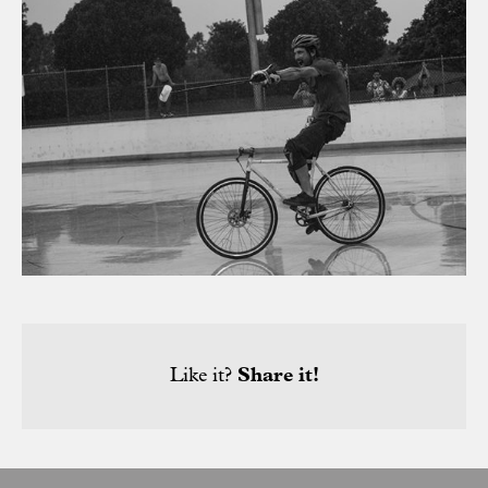
Like it?
Share it!