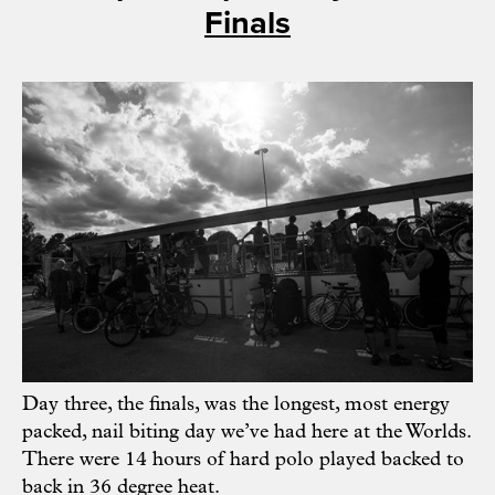
Finals
Day three, the finals, was the longest, most energy
packed, nail biting day we’ve had here at the Worlds.
There were 14 hours of hard polo played backed to
back in 36 degree heat.