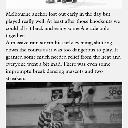
Melbourne anchor lost out early in the day but
played really well. At least after those knockouts we
could all sit back and enjoy some A grade polo
together.
A massive rain storm hit early evening, shutting
down the courts as it was too dangerous to play. It
granted some much needed relief from the heat and
everyone went a bit mad. There was even some
impromptu break dancing mascots and two
streakers.