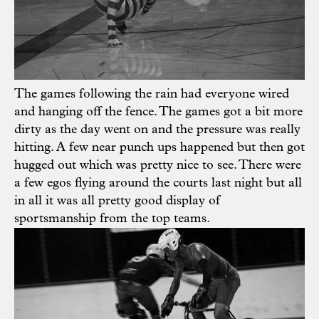
The games following the rain had everyone wired
and hanging off the fence. The games got a bit more
dirty as the day went on and the pressure was really
hitting. A few near punch ups happened but then got
hugged out which was pretty nice to see. There were
a few egos flying around the courts last night but all
in all it was all pretty good display of
sportsmanship from the top teams.