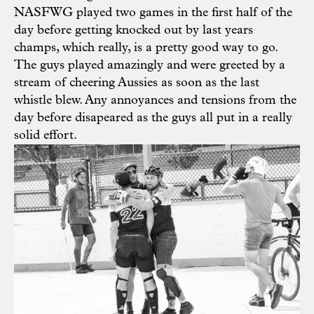
NASFWG played two games in the first half of the
day before getting knocked out by last years
champs, which really, is a pretty good way to go.
The guys played amazingly and were greeted by a
stream of cheering Aussies as soon as the last
whistle blew. Any annoyances and tensions from the
day before disapeared as the guys all put in a really
solid effort.