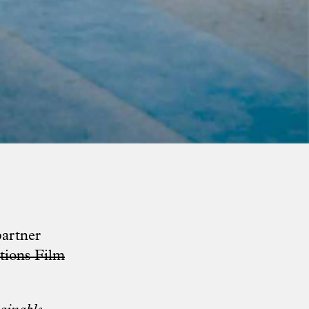
partner
tions Film