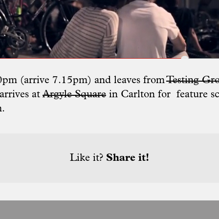
30pm (arrive 7.15pm) and leaves from
Testing Gr
rrives at
Argyle Square
in Carlton for feature s
m.
Like it?
Share it!