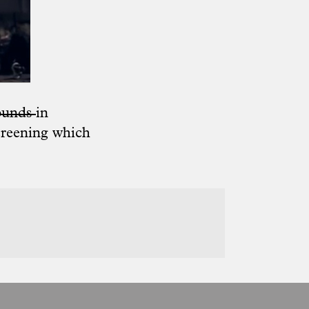
ounds
in
creening which