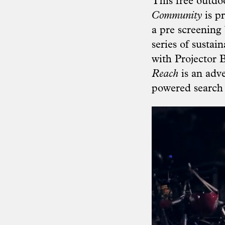
This free outdo
Community
is p
a pre screening 
series of sustai
with Projector 
Reach
is an adv
powered search 