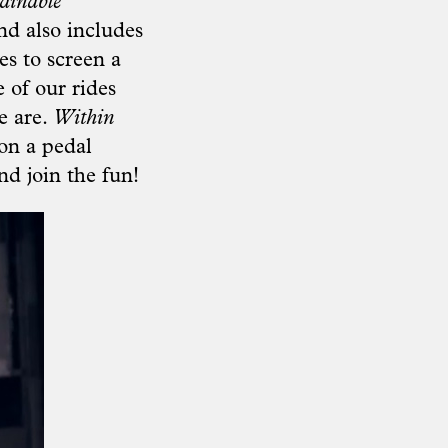
ainable
d also includes
es to screen a
 of our rides
e are.
Within
on a pedal
nd join the fun!