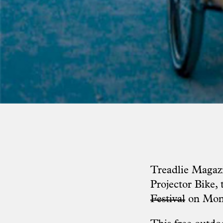
Treadlie Magazi
Projector Bike
,
Festival
on Mond