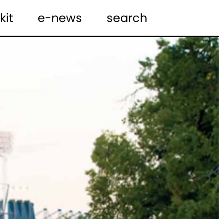
kit
e-news
search