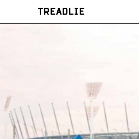
Treadlie