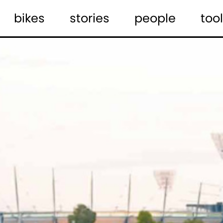
bikes
stories
people
tool