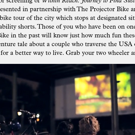
or screening of
Within Reach: Journey to Find Sust
resented in partnership with
The Projector Bike
an
bike tour of the city which stops at designated sit
nability shorts. Those of you who have been on one
Bike in the past will know just how much fun thes
enture tale about a couple who traverse the USA 
for a better way to live. Grab your two wheeler a