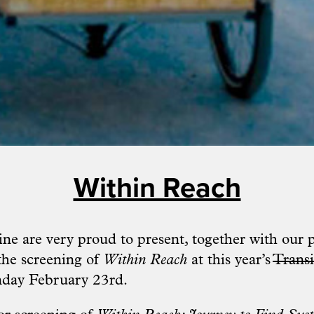
Within Reach
ne are very proud to present, together with our 
 the screening of
Within Reach
at this year’s
Transi
ay February 23rd.