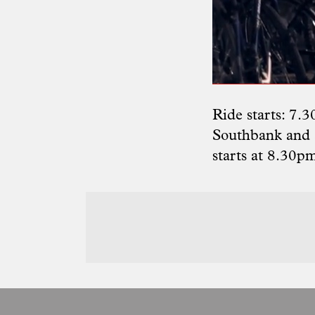
Ride starts: 7.
Southbank and a
starts at 8.30p