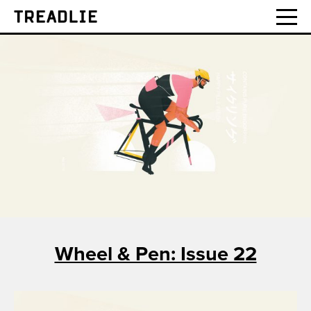
Treadlie
Wheel & Pen: Issue 22