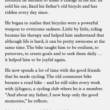
moment he decided to make a change in his life: he
sold his car, fixed his father’s old bicycle and has
ridden every day since.
He began to realise that bicycles were a powerful
weapon to overcome sadness. Little by little, riding
became his therapy and helped him understand that
although life is hard, it can be pretty awesome at the
same time. The bike taught him to be resilient, to
persevere, to create goals and to seek them daily …
it helped him to be joyful again.
He now spends a lot of time with the good friends
that he made cycling. The old commuter bike
became a road bike – and he still rides every week
with
@fugacc
, a cycling club where he is a member.
“And about my father, I now keep only the good
memories,” he reflects.