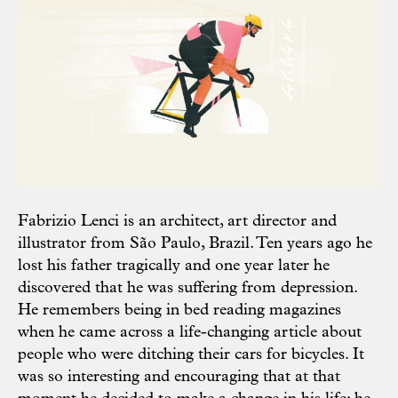
Fabrizio Lenci is an architect, art director and
illustrator from São Paulo, Brazil. Ten years ago he
lost his father tragically and one year later he
discovered that he was suffering from depression.
He remembers being in bed reading magazines
when he came across a life-changing article about
people who were ditching their cars for bicycles. It
was so interesting and encouraging that at that