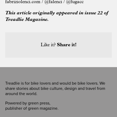
fabriziolenci.com
/
@falenci
/
@fugacc
This article originally appeared in issue 22 of
Treadlie Magazine.
Like it?
Share it!
Treadlie is for bike lovers and would be bike lovers. We
share stories about bike culture, design and travel from
around the world.
Powered by
green press
,
publisher of
green magazine
.