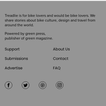
Treadlie is for bike lovers and would be bike lovers. We
share stories about bike culture, design and travel from
around the world.
Powered by
green press
,
publisher of
green magazine
.
Support
About Us
Submissions
Contact
Advertise
FAQ
Facebook
Twitter
Pinterest
Instagram