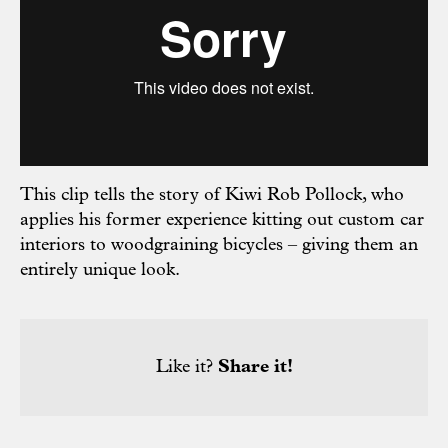
This clip tells the story of Kiwi Rob Pollock, who
applies his former experience kitting out custom car
interiors to woodgraining bicycles – giving them an
entirely unique look.
Like it?
Share it!