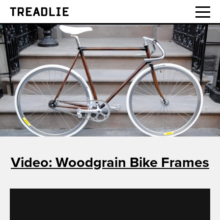
Treadlie
Video: Woodgrain Bike Frames