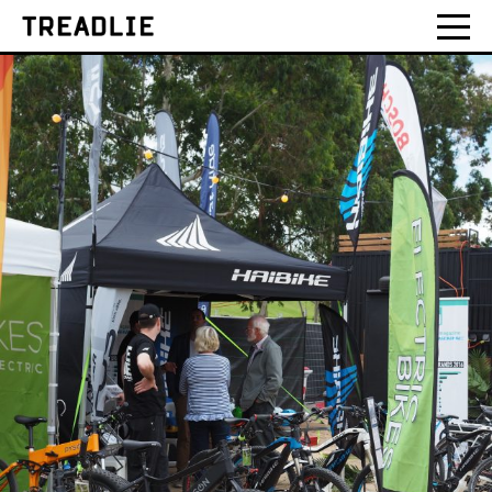
Treadlie