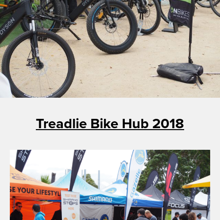
Treadlie Bike Hub 2018