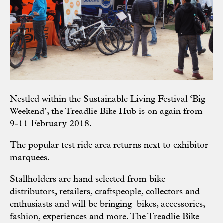
Nestled within the
Sustainable Living Festival
‘Big
Weekend’, the Treadlie Bike Hub is on again from
9-11 February 2018.
The popular test ride area returns next to exhibitor
marquees.
Stallholders are hand selected from bike
distributors, retailers, craftspeople, collectors and
enthusiasts and will be bringing bikes, accessories,
fashion, experiences and more.
The Treadlie Bike