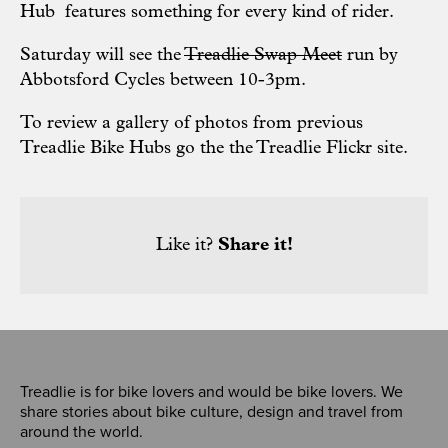
Hub features
something for every kind of rider.
Saturday will see the
Treadlie Swap Meet
run by
Abbotsford Cycles
between 10-3pm.
To review a gallery of photos from previous
Treadlie Bike Hubs go the the
Treadlie Flickr site
.
Like it?
Share it!
Treadlie is for bike lovers and would be bike lovers. We
share stories about bike culture, design and travel from
around the world.