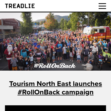
Treadlie
Tourism North East launches
#RollOnBack campaign