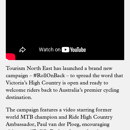
Tourism North East has launched
a brand new
campaign – #RollOnBack –
to spread the word that
Victoria’s High Country is open and ready to
welcome riders back to Australia’s premier cycling
destination.
The campaign features a video starring former
world MTB champion and Ride High Country
Ambassador, Paul van der Ploeg, encouraging