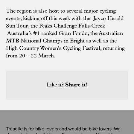
The region is also host to several major cycling
events, kicking off this week with the
Jayco Herald
Sun Tour
, the
Peaks Challenge Falls Creek –
Australia’s #1 ranked Gran Fondo, the
Australian
MTB National Champs in Bright
as well as the
High Country Women’s Cycling Festival,
returning
from 20 – 22 March.
Like it?
Share it!
Treadlie is for bike lovers and would be bike lovers. We