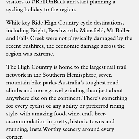
visitors to #RollOnBack and start planning a
cycling holiday to the region.
While key Ride High Country cycle destinations,
including Bright, Beechworth, Mansfield, Mt Buller
and Falls Creek were not physically damaged by the
recent bushfires, the economic damage across the
region was extreme.
The High Country is home to the largest rail trail
network in the Southern Hemisphere, seven
mountain bike parks, Australia’s toughest road
climbs and more gravel grinding than just about
anywhere else on the continent. There’s something
for every cyclist of any ability or preferred riding
style, with amazing food, wine, craft beer,
accommodation in pretty, historic towns and
stunning, Insta Worthy scenery around every
corner.