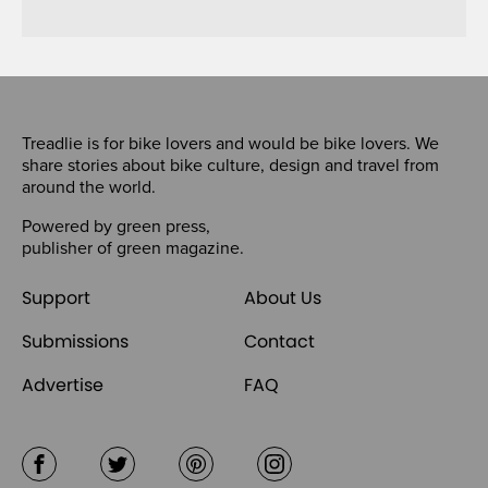
Treadlie is for bike lovers and would be bike lovers. We
share stories about bike culture, design and travel from
around the world.
Powered by
green press
,
publisher of
green magazine
.
Support
About Us
Submissions
Contact
Advertise
FAQ
Facebook
Twitter
Pinterest
Instagram