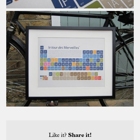
Like it?
Share it!