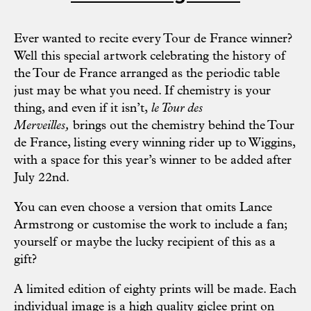
Ever wanted to recite every Tour de France winner?
Well this special artwork celebrating the history of
the Tour de France arranged as the periodic table
just may be what you need. If chemistry is your
thing, and even if it isn’t,
l
e Tour des
Merveilles,
brings out the chemistry behind the Tour
de France, listing every winning rider up to Wiggins,
with a space for this year’s winner to be added after
July 22nd.
You can even choose a version that omits Lance
Armstrong or customise the work to include a fan;
yourself or maybe the lucky recipient of this as a
gift?
A limited edition of eighty prints will be made. Each
individual image is a high quality giclee print on