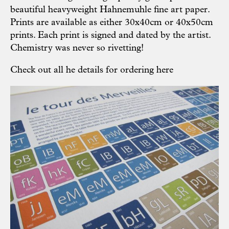
beautiful heavyweight Hahnemuhle fine art paper.
Prints are available as either 30x40cm or 40x50cm
prints. Each print is signed and dated by the artist.
Chemistry was never so rivetting!
Check out all he details for ordering
here