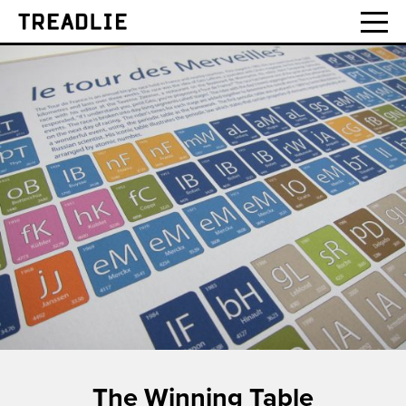
Treadlie
The Winning Table