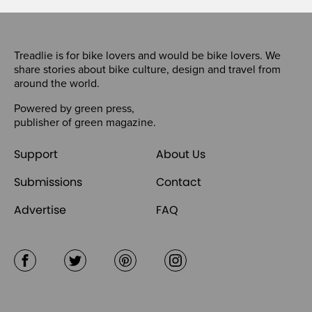
Treadlie is for bike lovers and would be bike lovers. We
share stories about bike culture, design and travel from
around the world.
Powered by
green press
,
publisher of
green magazine
.
Support
About Us
Submissions
Contact
Advertise
FAQ
Facebook
Twitter
Pinterest
Instagram