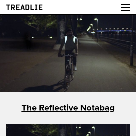
Treadlie
The Reflective Notabag