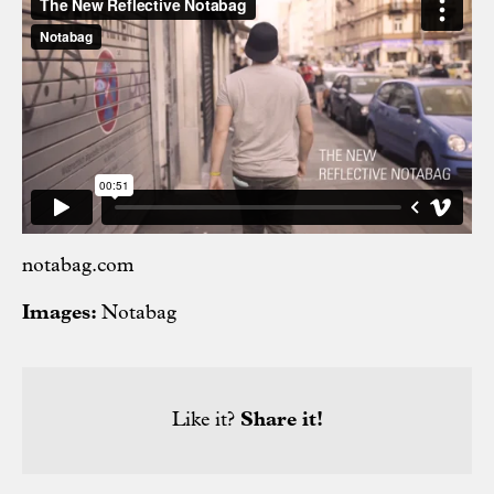
notabag.com
Images:
Notabag
Like it?
Share it!