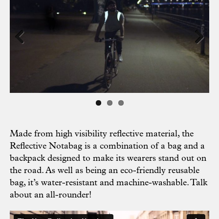
Previous
Next
Made from high visibility reflective material, the
Reflective Notabag is a combination of a bag and a
backpack designed to make its wearers stand out on
the road. As well as being an eco-friendly reusable
bag, it’s water-resistant and machine-washable. Talk
about an all-rounder!