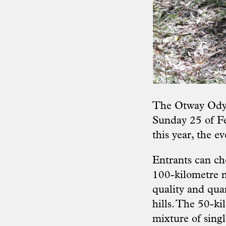
The Otway Odyss
Sunday 25 of Fe
this year, the ev
Entrants can cho
100-kilometre n
quality and quan
hills. The 50-kil
mixture of singl