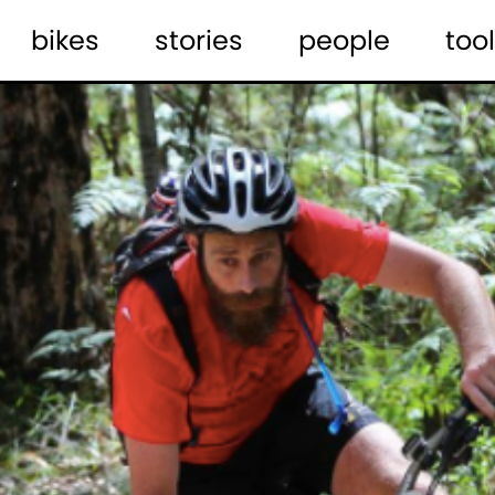
bikes
stories
people
tool