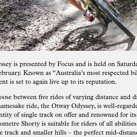
ey is presented by Focus and is held on Saturd
bruary. Known as “Australia’s most respected b
ent is set to again live up to its reputation.
ose between five rides of varying distance and di
amesake ride, the Otway Odyssey, is well-regarde
tity of single track on offer and renowned for it
ometre Shorty is suitable for riders of all abilities
e track and smaller hills – the perfect mid-distan