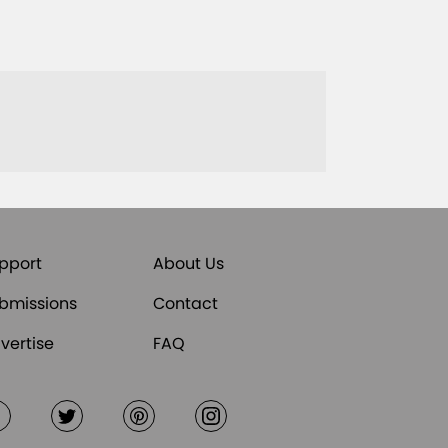
pport
About Us
bmissions
Contact
vertise
FAQ
Facebook
Twitter
Pinterest
Instagram