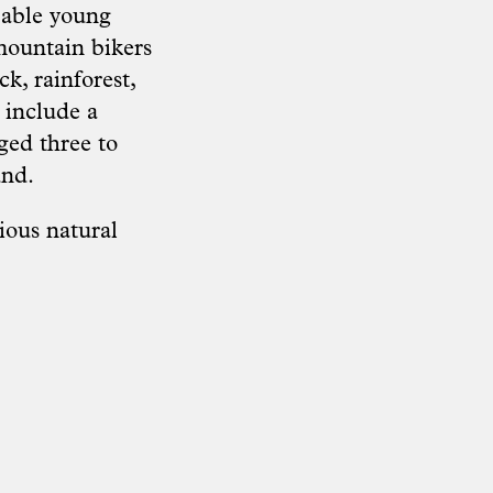
pable young
mountain bikers
k, rainforest,
 include a
ged three to
und.
ious natural