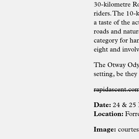
30-kilometre Ro
riders. The 10-
a taste of the a
roads and natur
category for han
eight and involv
The Otway Odyss
setting, be they 
rapidascent.co
Date:
24 & 25 
Location:
Forr
Image:
courtes