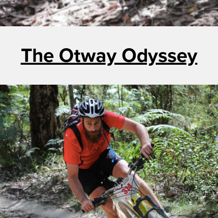
The Otway Odyssey