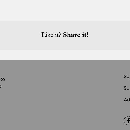
Like it?
Share it!
Su
ike
e,
Su
Ad