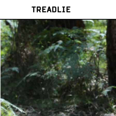
Treadlie