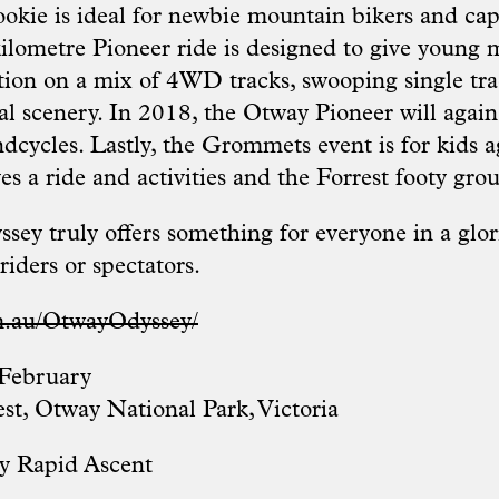
okie is ideal for newbie mountain bikers and ca
kilometre Pioneer ride is designed to give young 
ction on a mix of 4WD tracks, swooping single trac
al scenery. In 2018, the Otway Pioneer will again
dcycles. Lastly, the Grommets event is for kids a
es a ride and activities and the Forrest footy gro
ey truly offers something for everyone in a glor
riders or spectators.
m.au/OtwayOdyssey/
February
est, Otway National Park, Victoria
y Rapid Ascent