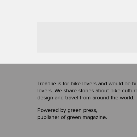
Treadlie is for bike lovers and would be b
lovers. We share stories about bike cultur
design and travel from around the world.
Powered by
green press
,
publisher of
green magazine
.