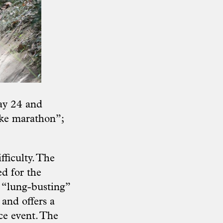
ay 24 and
ike marathon”;
fficulty. The
d for the
s “lung-busting”
 and offers a
ce event. The