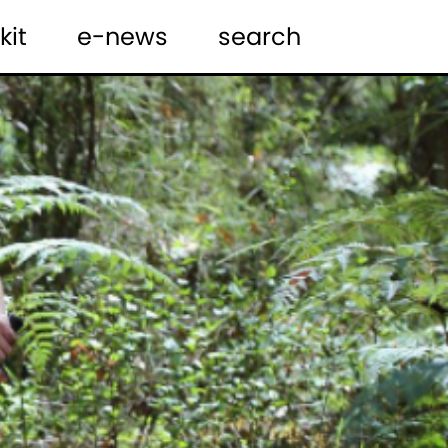
kit
e-news
search