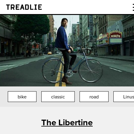
Treadlie
bike
classic
road
Linus
The Libertine