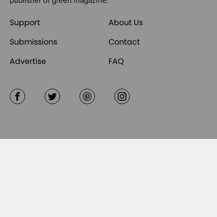
publisher of
green magazine
.
Support
About Us
Submissions
Contact
Advertise
FAQ
Facebook
Twitter
Pinterest
Instagram