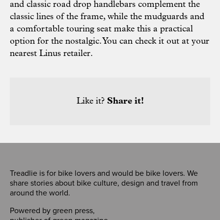
and classic road drop handlebars complement the
classic lines of the frame, while the mudguards and
a comfortable touring seat make this a practical
option for the nostalgic. You can check it out at your
nearest
Linus retailer
.
Like it?
Share it!
Treadlie is for bike lovers and would be bike lovers. We
share stories about bike culture, design and travel from
around the world.
Powered by
green press
,