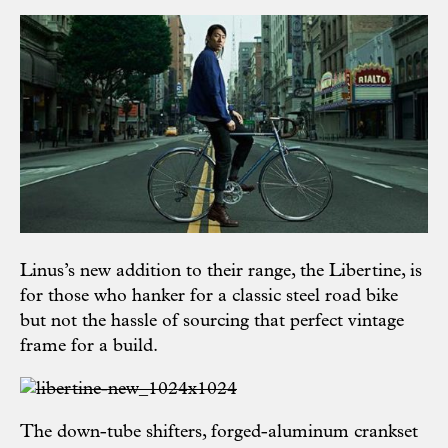
Linus’s new addition to their range, the Libertine, is
for those who hanker for a classic steel road bike
but not the hassle of sourcing that perfect vintage
frame for a build.
The down-tube shifters, forged-aluminum crankset