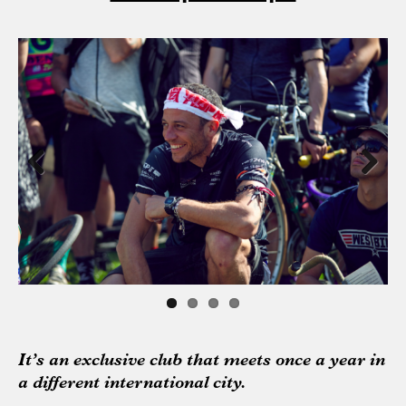
Previous
Next
It’s an exclusive club that meets once a year in
a different international city.