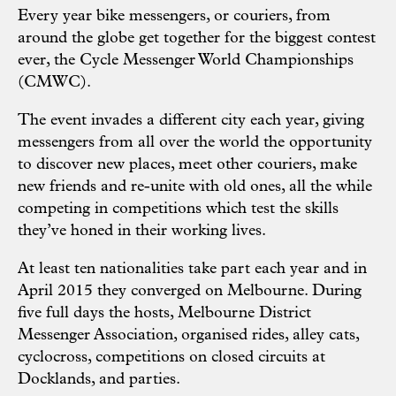
Every year bike messengers, or couriers, from
around the globe get together for the biggest contest
ever, the Cycle Messenger World Championships
(CMWC).
The event invades a different city each year, giving
messengers from all over the world the opportunity
to discover new places, meet other couriers, make
new friends and re-unite with old ones, all the while
competing in competitions which test the skills
they’ve honed in their working lives.
At least ten nationalities take part each year and in
April 2015 they converged on Melbourne. During
five full days the hosts, Melbourne District
Messenger Association, organised rides, alley cats,
cyclocross, competitions on closed circuits at
Docklands, and parties.