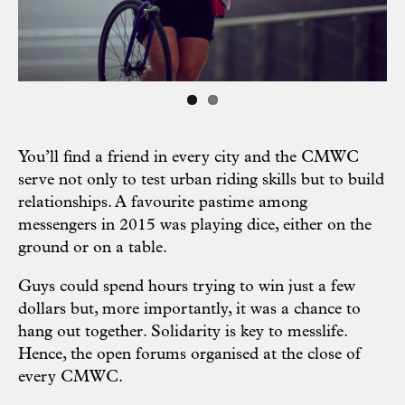
You’ll find a friend in every city and the CMWC
serve not only to test urban riding skills but to build
relationships. A favourite pastime among
messengers in 2015 was playing dice, either on the
ground or on a table.
Guys could spend hours trying to win just a few
dollars but, more importantly, it was a chance to
hang out together. Solidarity is key to messlife.
Hence, the open forums organised at the close of
every CMWC.