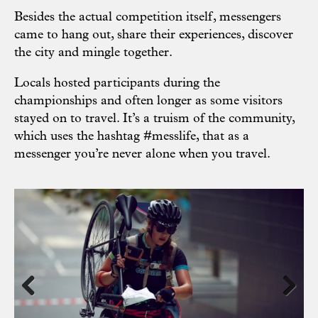
Besides the actual competition itself, messengers
came to hang out, share their experiences, discover
the city and mingle together.
Locals hosted participants during the
championships and often longer as some visitors
stayed on to travel. It’s a truism of the community,
which uses the hashtag #messlife, that as a
messenger you’re never alone when you travel.
Previous
Next