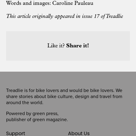
Words and images: Caroline Pauleau
This article originally appeared in issue 17 of Treadlie
Like it?
Share it!
Treadlie is for bike lovers and would be bike lovers. We
share stories about bike culture, design and travel from
around the world.
Powered by
green press
,
publisher of
green magazine
.
Support
About Us