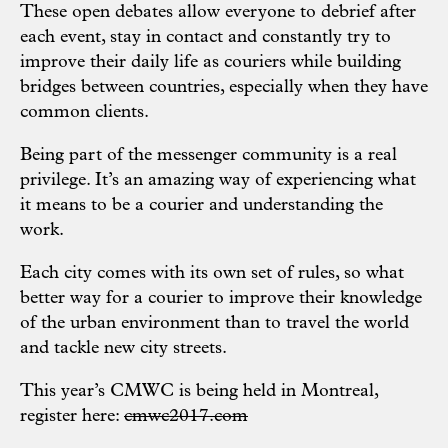
These open debates allow everyone to debrief after
each event, stay in contact and constantly try to
improve their daily life as couriers while building
bridges between countries, especially when they have
common clients.
Being part of the messenger community is a real
privilege. It’s an amazing way of experiencing what
it means to be a courier and understanding the
work.
Each city comes with its own set of rules, so what
better way for a courier to improve their knowledge
of the urban environment than to travel the world
and tackle new city streets.
This year’s CMWC is being held in Montreal,
register here:
cmwc2017.com