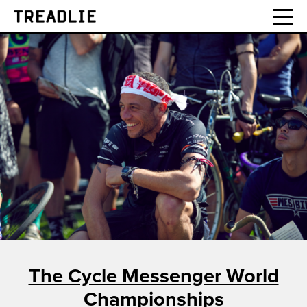
Treadlie
The Cycle Messenger World
Championships