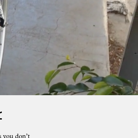
r
s you don’t