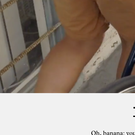
Oh, banana: you