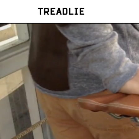
Treadlie