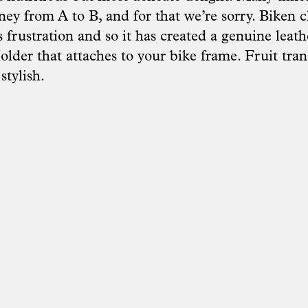
ney from A to B, and for that we’re sorry. Biken c
 frustration and so it has created a genuine leat
lder that attaches to your bike frame. Fruit tran
stylish.