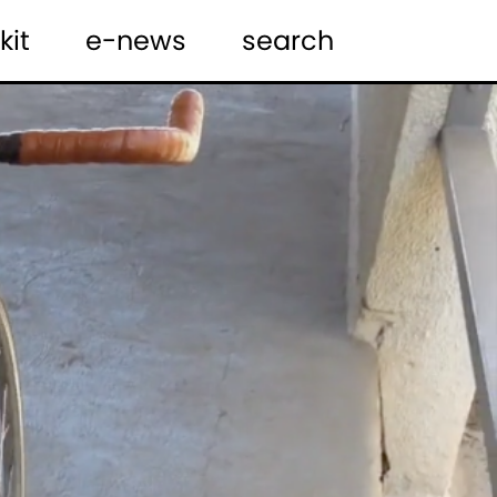
kit
e-news
search