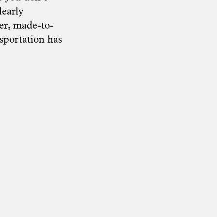
learly
her, made-to-
sportation has