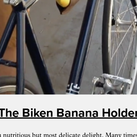
The Biken Banana Holde
 nutritious but most delicate delight. Many time