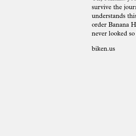
survive the jour
understands this
order Banana Ho
never looked so 
biken.us