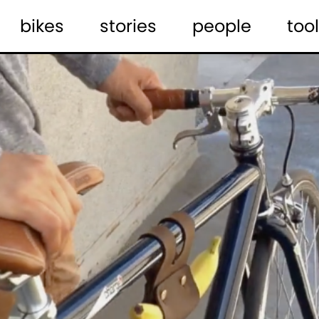
bikes
stories
people
tool