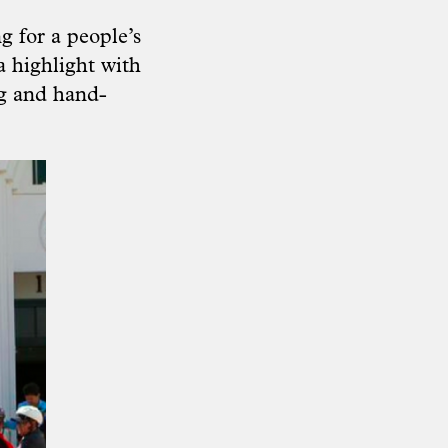
g for a people’s
a highlight with
ng and hand-