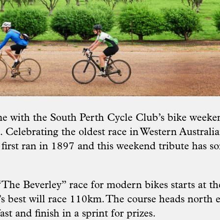
me with the South Perth Cycle Club’s bike weeken
 Celebrating the oldest race in Western Australia
first ran in 1897 and this weekend tribute has s
The Beverley” race for modern bikes starts at th
e’s best will race 110km. The course heads north 
st and finish in a sprint for prizes.