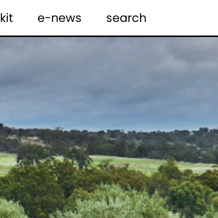
kit
e-news
search