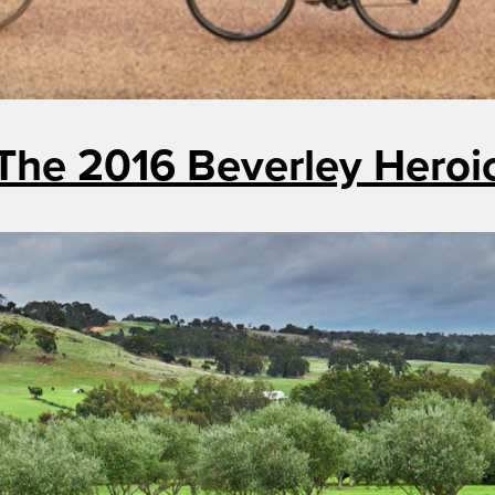
The 2016 Beverley Heroi