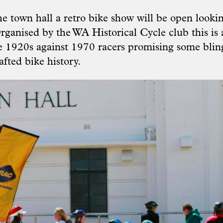
e town hall a retro bike show will be open lookin
rganised by the WA Historical Cycle club this is 
he 1920s against 1970 racers promising some bli
fted bike history.