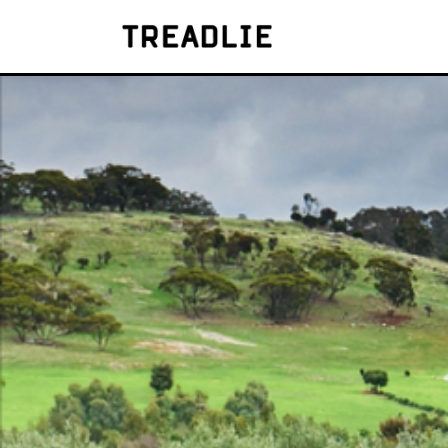
Treadlie