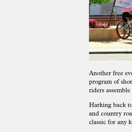
Another free eve
program of shor
riders assemble 
Harking back to 
and country roa
classic for any 