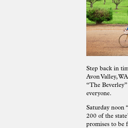
Step back in ti
Avon Valley, WA.
“The Beverley” 
everyone.
Saturday noon “
200 of the stat
promises to be fa