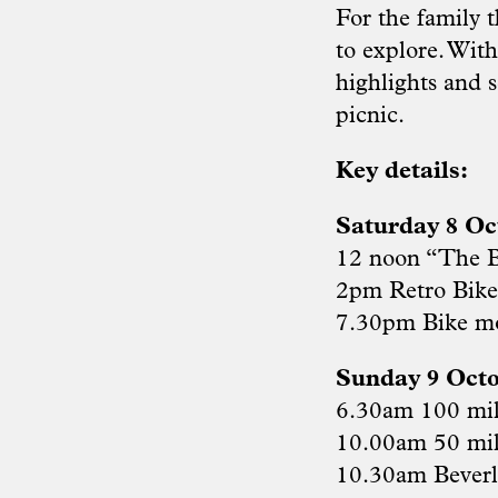
For the family 
to explore. Wit
highlights and s
picnic.
Key details:
Saturday 8 Oc
12 noon “The B
2pm Retro Bik
7.30pm Bike m
Sunday 9 Octo
6.30am 100 mil
10.00am 50 mil
10.30am Beverl