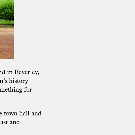
d in Beverley,
n’s history
omething for
e town hall and
east and