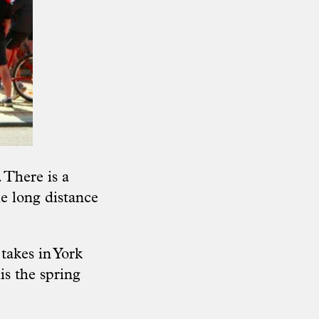
 There is a
e long distance
 takes in York
is the spring