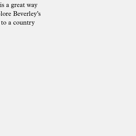
s a great way
lore Beverley’s
t to a country