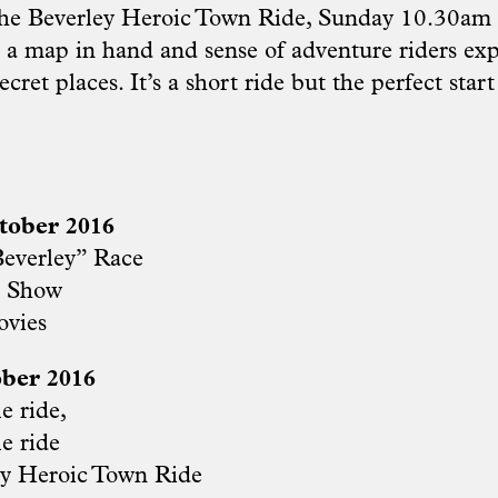
the Beverley Heroic Town Ride, Sunday 10.30am i
h a map in hand and sense of adventure riders exp
ecret places. It’s a short ride but the perfect star
tober 2016
everley” Race
e Show
ovies
ber 2016
e ride,
e ride
y Heroic Town Ride