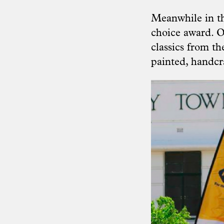
Meanwhile in th
choice award. O
classics from t
painted, handcra