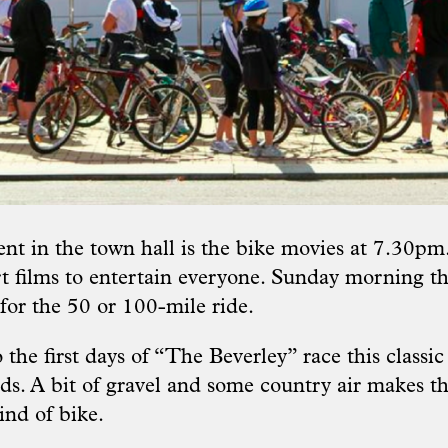
nt in the town hall is the bike movies at 7.30pm.
t films to entertain everyone. Sunday morning th
for the 50 or 100-mile ride.
the first days of “The Beverley” race this classic
ds. A bit of gravel and some country air makes th
kind of bike.