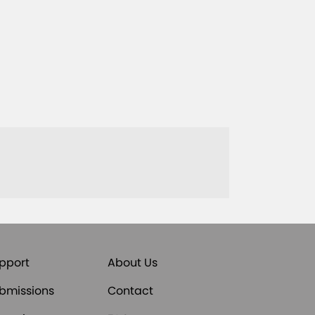
pport
About Us
bmissions
Contact