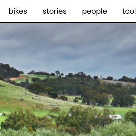
bikes
stories
people
tool