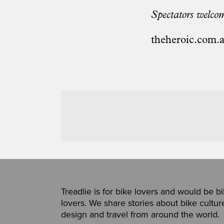
Spectators welcom
theheroic.com.
Treadlie is for bike lovers and would be b
lovers. We share stories about bike cultur
design and travel from around the world.