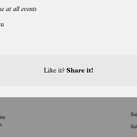
e at all events
au
Like it?
Share it!
Su
ike
e,
Su