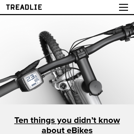
Treadlie
Ten things you didn’t know
about eBikes