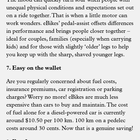
The mood can quickly turn sour when people with
unequal physical conditions and expectations set out
on a ride together. That is when a little motor can
work wonders. eBikes’ pedal-assist offsets differences
in performance and brings people closer together –
ideal for couples, families (especially when carrying
kids) and for those with slightly ‘older’ legs to help
you keep up with the sharp, shaved younger legs.
7. Easy on the wallet
Are you regularly concerned about fuel costs,
insurance premiums, car registration or parking
charges? Worry no more! eBikes are much less
expensive than cars to buy and maintain. The cost
of fuel alone for a diesel-powered car is currently
around $10.50 per 100 km. 100 km on a pedelec
costs around 30 cents. Now that is a genuine saving!