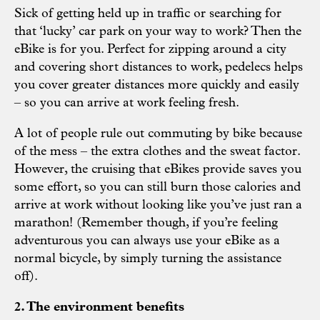
Sick of getting held up in traffic or searching for
that ‘lucky’ car park on your way to work? Then the
eBike is for you. Perfect for zipping around a city
and covering short distances to work, pedelecs helps
you cover greater distances more quickly and easily
– so you can arrive at work feeling fresh.
A lot of people rule out commuting by bike because
of the mess – the extra clothes and the sweat factor.
However, the cruising that eBikes provide saves you
some effort, so you can still burn those calories and
arrive at work without looking like you’ve just ran a
marathon! (Remember though, if you’re feeling
adventurous you can always use your eBike as a
normal bicycle, by simply turning the assistance
off).
2. The environment benefits