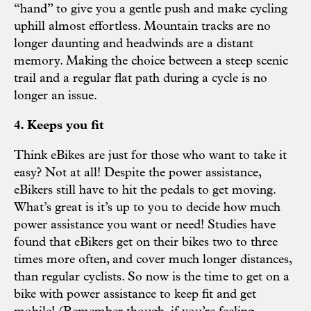
“hand” to give you a gentle push and make cycling
uphill almost effortless. Mountain tracks are no
longer daunting and headwinds are a distant
memory. Making the choice between a steep scenic
trail and a regular flat path during a cycle is no
longer an issue.
4. Keeps you fit
Think eBikes are just for those who want to take it
easy? Not at all! Despite the power assistance,
eBikers still have to hit the pedals to get moving.
What’s great is it’s up to you to decide how much
power assistance you want or need! Studies have
found that eBikers get on their bikes two to three
times more often, and cover much longer distances,
than regular cyclists. So now is the time to get on a
bike with power assistance to keep fit and get