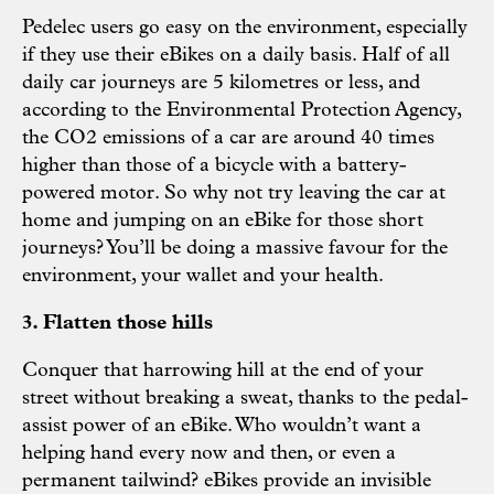
Pedelec users go easy on the environment, especially
if they use their eBikes on a daily basis. Half of all
daily car journeys are 5 kilometres or less, and
according to the Environmental Protection Agency,
the CO2 emissions of a car are around 40 times
higher than those of a bicycle with a battery-
powered motor. So why not try leaving the car at
home and jumping on an eBike for those short
journeys? You’ll be doing a massive favour for the
environment, your wallet and your health.
3. Flatten those hills
Conquer that harrowing hill at the end of your
street without breaking a sweat, thanks to the pedal-
assist power of an eBike. Who wouldn’t want a
helping hand every now and then, or even a
permanent tailwind? eBikes provide an invisible