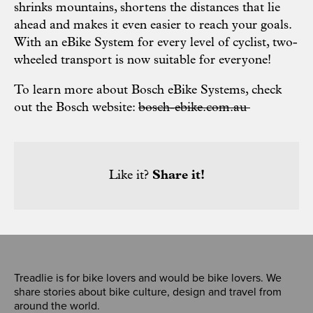
shrinks mountains, shortens the distances that lie
ahead and makes it even easier to reach your goals.
With an eBike System for every level of cyclist, two-
wheeled transport is now suitable for everyone!
To learn more about Bosch eBike Systems, check
out the Bosch website:
bosch-ebike.com.au
Like it?
Share it!
Treadlie is for bike lovers and would be bike lovers. We
share stories about bike culture, design and travel from
around the world.