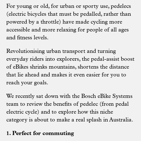
For young or old, for urban or sporty use, pedelecs
(electric bicycles that must be pedalled, rather than
powered by a throttle) have made cycling more
accessible and more relaxing for people of all ages
and fitness levels.
Revolutionising urban transport and turning
everyday riders into explorers, the pedal-assist boost
of eBikes shrinks mountains, shortens the distance
that lie ahead and makes it even easier for you to
reach your goals.
We recently sat down with the Bosch eBike Systems
team to review the benefits of pedelec (from pedal
electric cycle) and to explore how this niche
category is about to make a real splash in Australia.
1. Perfect for commuting