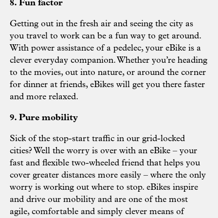
8. Fun factor
Getting out in the fresh air and seeing the city as
you travel to work can be a fun way to get around.
With power assistance of a pedelec, your eBike is a
clever everyday companion. Whether you’re heading
to the movies, out into nature, or around the corner
for dinner at friends, eBikes will get you there faster
and more relaxed.
9. Pure mobility
Sick of the stop-start traffic in our grid-locked
cities? Well the worry is over with an eBike – your
fast and flexible two-wheeled friend that helps you
cover greater distances more easily – where the only
worry is working out where to stop. eBikes inspire
and drive our mobility and are one of the most
agile, comfortable and simply clever means of