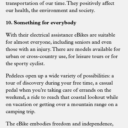
transportation of our time. They positively affect
our health, the environment and society.
10. Something for everybody
With their electrical assistance eBikes are suitable
for almost everyone, including seniors and even
those with an injury. There are models available for
urban or cross-country use, for leisure tours or for
the sporty cyclist.
Pedelecs open up a wide variety of possibilities: a
tour of discovery during your free time, a casual
pedal when you’re taking care of errands on the
weekend, a ride to reach that coastal lookout while
on vacation or getting over a mountain range on a
camping trip.
The eBike embodies freedom and independence,