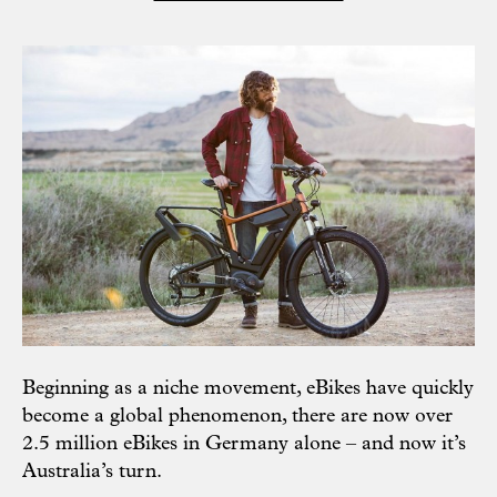
Beginning as a niche movement, eBikes have quickly
become a global phenomenon, there are now over
2.5 million eBikes in Germany alone – and now it’s
Australia’s turn.