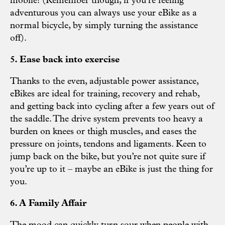
mobile! (Remember though, if you’re feeling
adventurous you can always use your eBike as a
normal bicycle, by simply turning the assistance
off).
5. Ease back into exercise
Thanks to the even, adjustable power assistance,
eBikes are ideal for training, recovery and rehab,
and getting back into cycling after a few years out of
the saddle. The drive system prevents too heavy a
burden on knees or thigh muscles, and eases the
pressure on joints, tendons and ligaments. Keen to
jump back on the bike, but you’re not quite sure if
you’re up to it – maybe an eBike is just the thing for
you.
6. A Family Affair