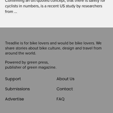
Confirming an oft-quoted concept, that there is safety for
cyclists in numbers, is a recent US study by researchers
from …
Treadlie is for bike lovers and would be bike lovers. We
share stories about bike culture, design and travel from
around the world.
Powered by
green press
,
publisher of
green magazine
.
Support
About Us
Submissions
Contact
Advertise
FAQ