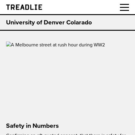
Treadlie
University of Denver Colarado
Safety in Numbers