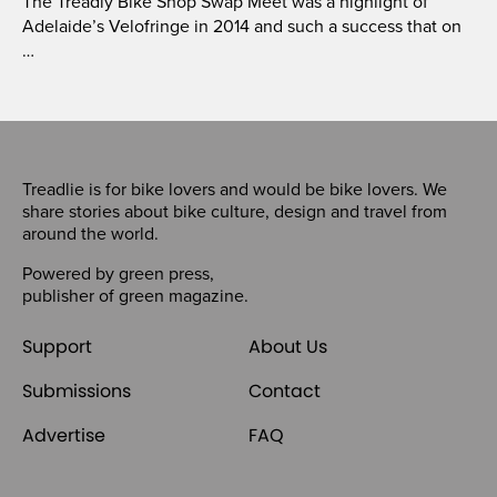
The Treadly Bike Shop Swap Meet was a highlight of
Adelaide’s Velofringe in 2014 and such a success that on
…
Treadlie is for bike lovers and would be bike lovers. We
share stories about bike culture, design and travel from
around the world.
Powered by
green press
,
publisher of
green magazine
.
Support
About Us
Submissions
Contact
Advertise
FAQ