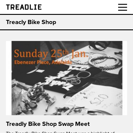
Treadlie
Treacly Bike Shop
Treadly Bike Shop Swap Meet